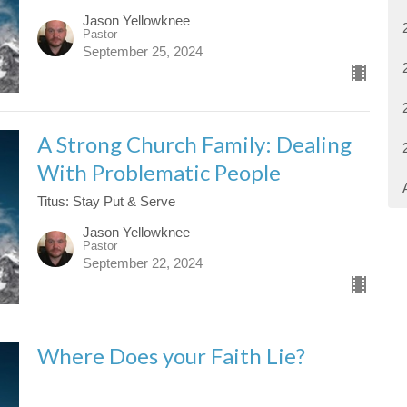
Jason Yellowknee
Pastor
September 25, 2024
A Strong Church Family: Dealing
With Problematic People
Titus: Stay Put & Serve
Jason Yellowknee
Pastor
September 22, 2024
Where Does your Faith Lie?