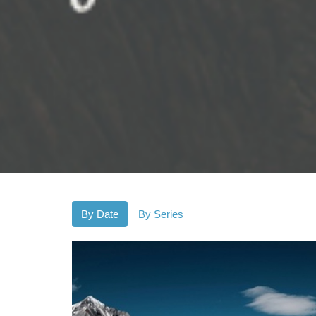
By Date
By Series