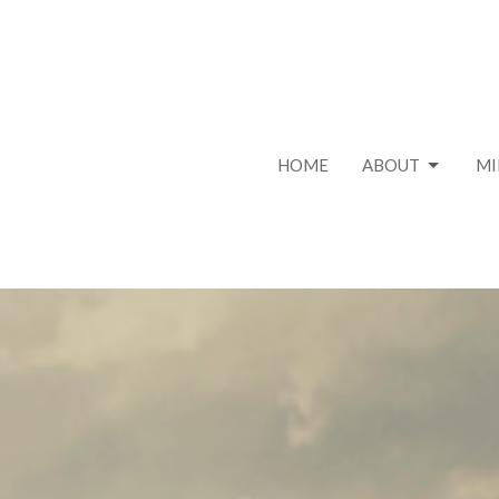
HOME
ABOUT
MI