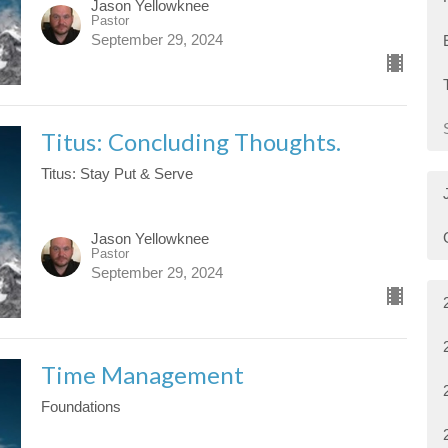
Jason Yellowknee
Pastor
September 29, 2024
Titus: Concluding Thoughts.
Titus: Stay Put & Serve
Jason Yellowknee
Pastor
September 29, 2024
Time Management
Foundations