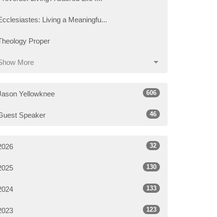
Ecclesiastes: Living a Meaningfu...
Theology Proper
Show More
606
Jason Yellowknee
46
Guest Speaker
32
2026
130
2025
133
2024
123
2023