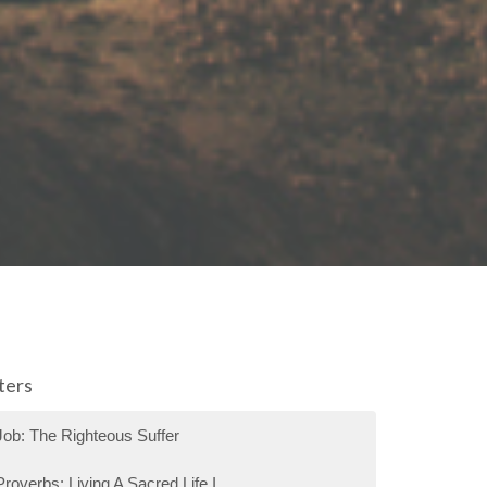
lters
Job: The Righteous Suffer
Proverbs: Living A Sacred Life I...