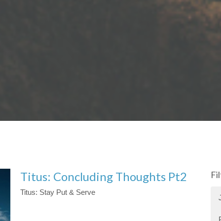
Titus: Concluding Thoughts Pt2
Fi
Titus: Stay Put & Serve