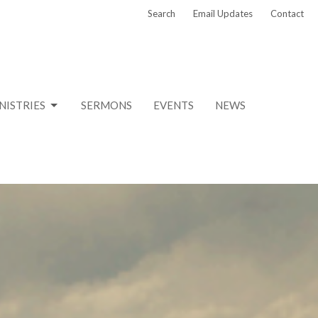
Search
Email Updates
Contact
NISTRIES
SERMONS
EVENTS
NEWS