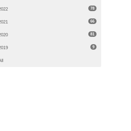
78
2022
66
2021
81
2020
9
2019
All