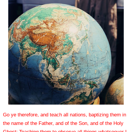
Go ye therefore, and teach all nations, baptizing them in
the name of the Father, and of the Son, and of the Holy
Ghost:
Teaching them to observe all things whatsoever I