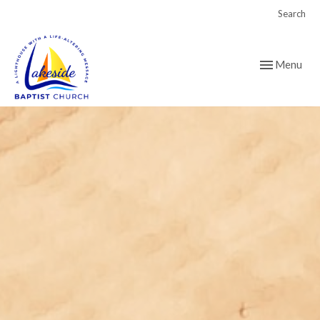
Search
Toggle navig
Menu