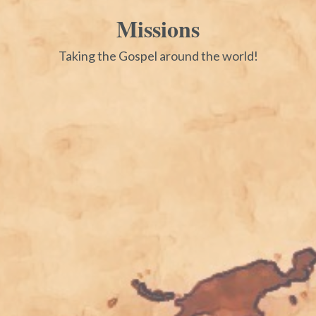
Missions
Taking the Gospel around the world!