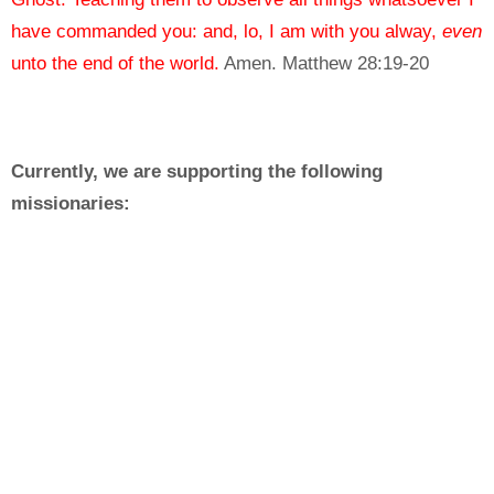
have commanded you: and, lo, I am with you alway,
even
unto the end of the world.
Amen.
Matthew 28:19-20
Currently, we are supporting the following
missionaries:
The Shull family in Greenland
https://arctic-adventures.blogspot.com
The Paez family in Venezuela
https://www.facebook.com/pg/IglesiaBBVistaAlegre/about/
ref=page_internal