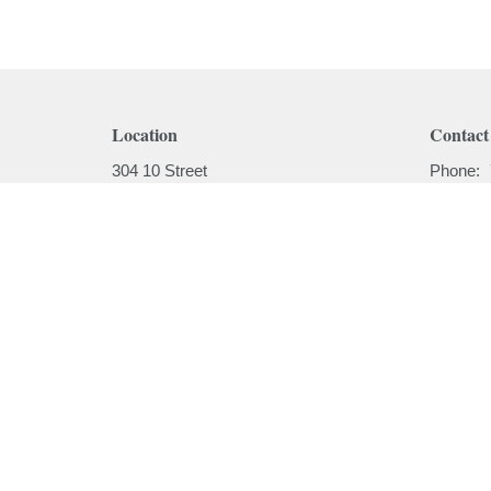
Location
Contact
304 10 Street
Phone:
Cold Lake, AB
Email
:
T9M 1A5
View on Google Maps
Menu
About
Home
About
I'm New
About
Our Beli
Ministries
Our Hist
Sermons
Our Past
Events