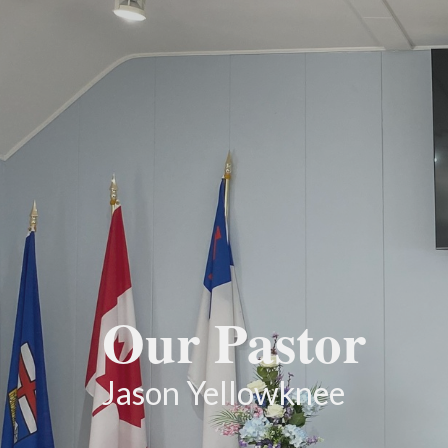
Our Pastor
Jason Yellowknee