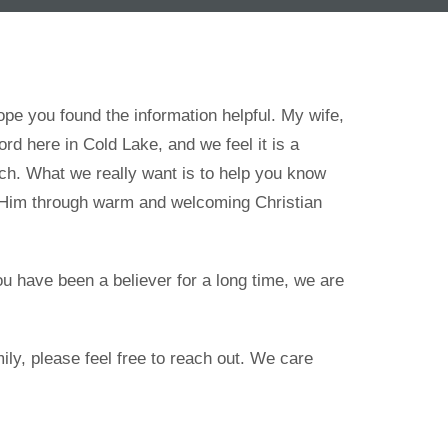
e you found the information helpful. My wife,
ord here in Cold Lake, and we feel it is a
rch. What we really want is to help you know
o Him through warm and welcoming Christian
ou have been a believer for a long time, we are
ily, please feel free to reach out. We care