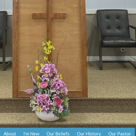
About
I'm New
Our Beliefs
Our History
Our Pastor