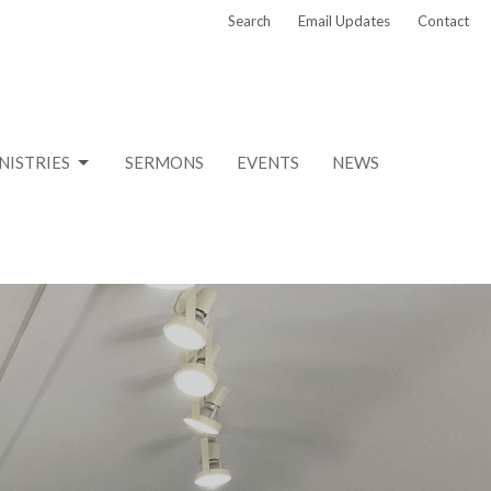
Search
Email Updates
Contact
NISTRIES
SERMONS
EVENTS
NEWS