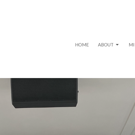
HOME
ABOUT
MI