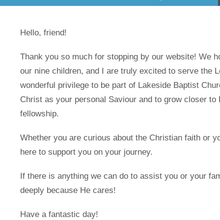
Hello, friend!
Thank you so much for stopping by our website! We hop
our nine children, and I are truly excited to serve the L
wonderful privilege to be part of Lakeside Baptist Chu
Christ as your personal Saviour and to grow closer t
fellowship.
Whether you are curious about the Christian faith or y
here to support you on your journey.
If there is anything we can do to assist you or your fam
deeply because He cares!
Have a fantastic day!