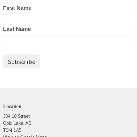
First Name
Last Name
Subscribe
Location
304 10 Street
Cold Lake, AB
T9M 1A5