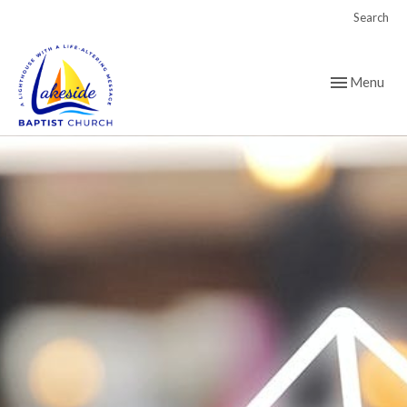
Search
Toggle navig
Menu