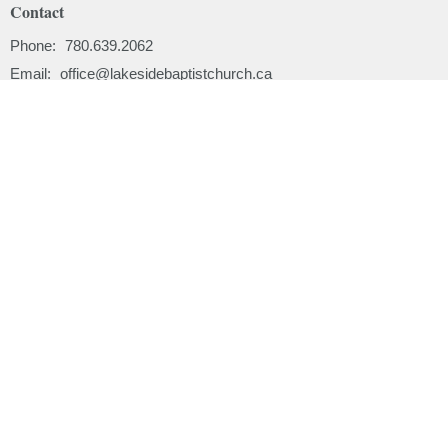
Contact
Phone:
780.639.2062
Email
:
office@lakesidebaptistchurch.ca
Menu
Home
About
Ministries
Sermons
Events
News
Email Updates
Subscribe
About
About