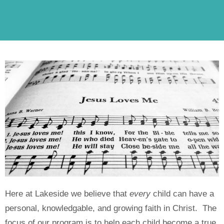
Here at Lakeside we believe that
every
child can have a
personal, knowledgable, and growing faith in Christ. The
focus of our program is to help each child become a true