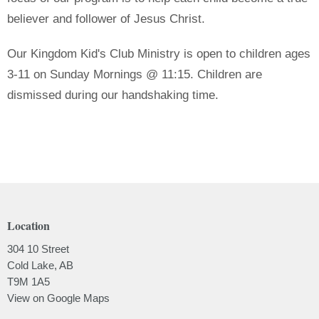
believer and follower of Jesus Christ.
Our Kingdom Kid's Club Ministry is open to children ages
3-11 on Sunday Mornings @ 11:15. Children are
dismissed during our handshaking time.
Location
304 10 Street
Cold Lake, AB
T9M 1A5
View on Google Maps