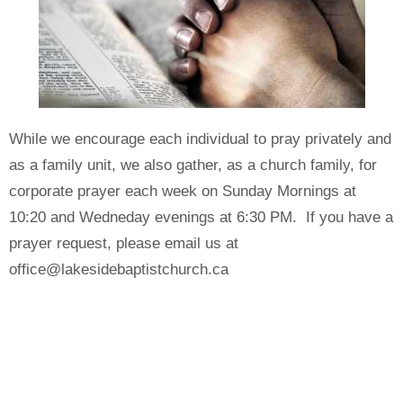
While we encourage each individual to pray privately and
as a family unit, we also gather, as a church family, for
corporate prayer each week on Sunday Mornings at
10:20 and Wedneday evenings at 6:30 PM. If you have a
prayer request, please email us at
office@lakesidebaptistchurch.ca