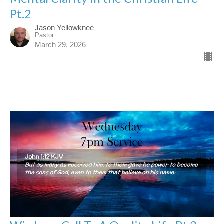
Pt.2
Jason Yellowknee
Pastor
March 29, 2026