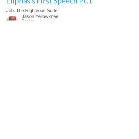
Eliphas's First Speech Pt.1
Job: The Righteous Suffer
Jason Yellowknee
Pastor
March 22, 2026
Mental Clarity In The Christian Life