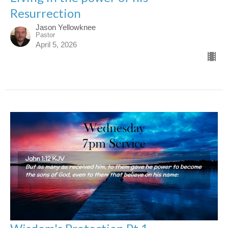
Resurrection
Jason Yellowknee
Pastor
April 5, 2026