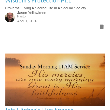
Wisdom's Protection Pt.1
Proverbs: Living A Sacred Life In A Secular Society
Jason Yellowknee
Pastor
April 1, 2026
Job: Eliphaz's First Speech