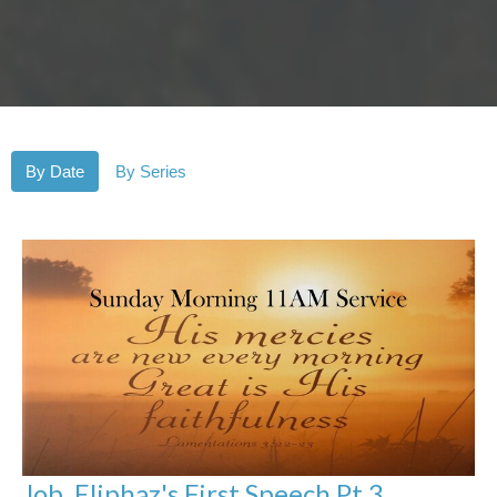
By Date
By Series
Job, Eliphaz's First Speech Pt 3