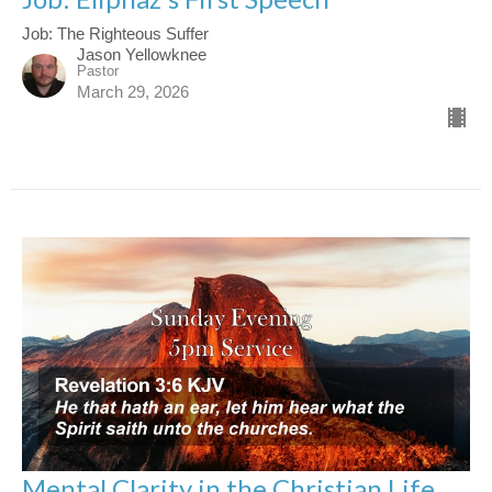
Job: The Righteous Suffer
Jason Yellowknee
Pastor
March 29, 2026
Mental Clarity in the Christian Life