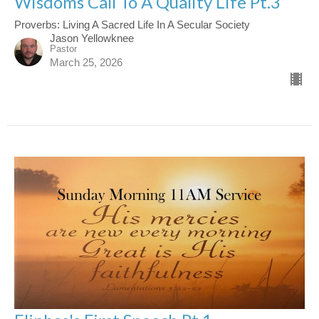
Wisdoms Call To A Quality Life Pt.3
Proverbs: Living A Sacred Life In A Secular Society
Jason Yellowknee
Pastor
March 25, 2026