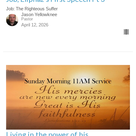
Job: The Righteous Suffer
Jason Yellowknee
Pastor
April 12, 2026
Living in the power of his