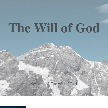
The Will of God
Sermons
The Will of God