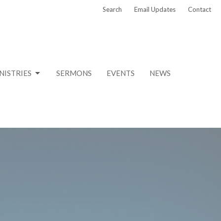
Search
Email Updates
Contact
NISTRIES
SERMONS
EVENTS
NEWS