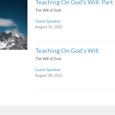
Teaching On God's Will: Part
The Will of God
Guest Speaker
August 31, 2022
Teaching On God's Will
The Will of God
Guest Speaker
August 28, 2022