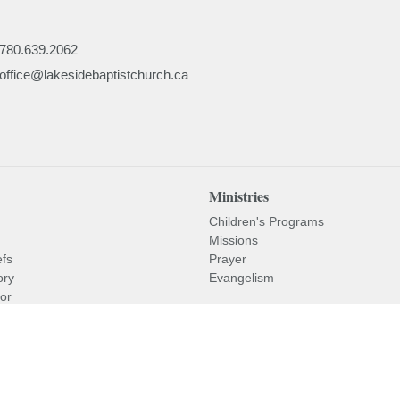
780.639.2062
office@lakesidebaptistchurch.ca
Ministries
Children's Programs
Missions
efs
Prayer
ory
Evangelism
or