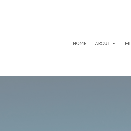
HOME
ABOUT
MI