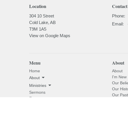
Location
Contact
304 10 Street
Phone:
Cold Lake, AB
Email
:
T9M 1A5
View on Google Maps
Menu
About
Home
About
I'm New
About
Our Beli
Ministries
Our Hist
Sermons
Our Past
Events
News
Email Updates
Subscribe