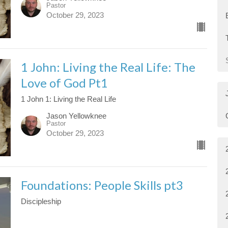
Pastor
October 29, 2023
1 John: Living the Real Life: The
Love of God Pt1
1 John 1: Living the Real Life
Jason Yellowknee
Pastor
October 29, 2023
Foundations: People Skills pt3
Discipleship