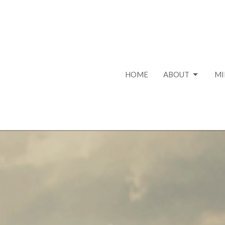
HOME
ABOUT
MI