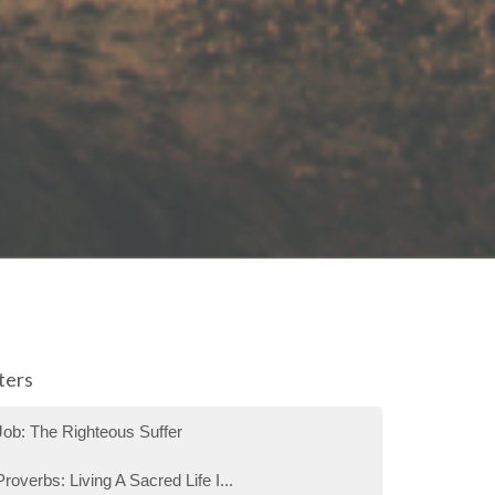
lters
Job: The Righteous Suffer
Proverbs: Living A Sacred Life I...