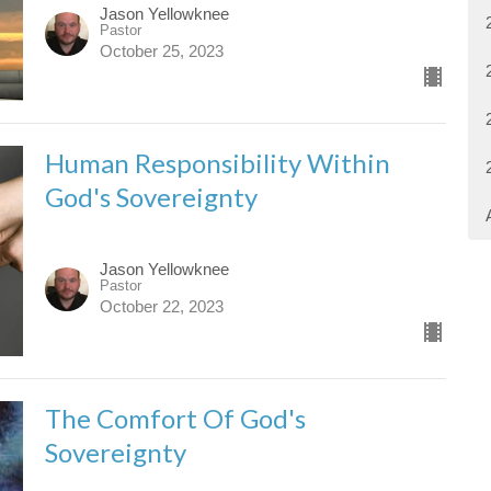
Jason Yellowknee
Pastor
October 25, 2023
Human Responsibility Within
God's Sovereignty
Jason Yellowknee
Pastor
October 22, 2023
The Comfort Of God's
Sovereignty