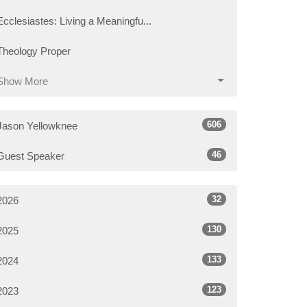
Ecclesiastes: Living a Meaningfu...
Theology Proper
Show More
606
Jason Yellowknee
46
Guest Speaker
32
2026
130
2025
133
2024
123
2023