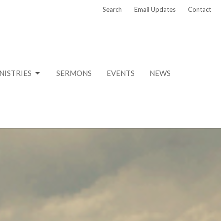
Search
Email Updates
Contact
NISTRIES
SERMONS
EVENTS
NEWS