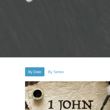
By Date
By Series