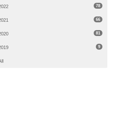
78
2022
66
2021
81
2020
9
2019
All