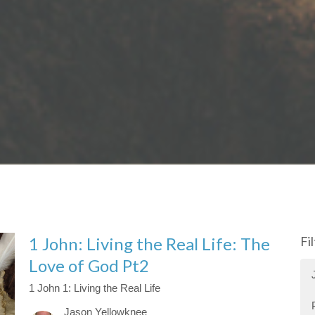
1 John: Living the Real Life: The
Fi
Love of God Pt2
1 John 1: Living the Real Life
Jason Yellowknee