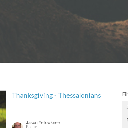
Thanksgiving - Thessalonians
Fi
Jason Yellowknee
Pastor