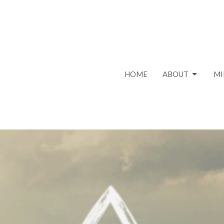
HOME
ABOUT
MI