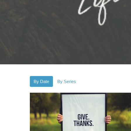
By Date
By Series