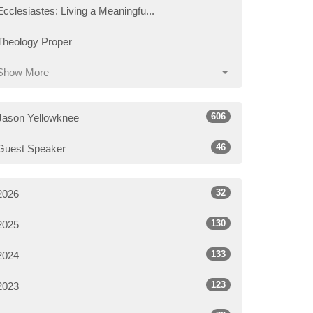
Ecclesiastes: Living a Meaningfu...
Theology Proper
Show More
606
Jason Yellowknee
46
Guest Speaker
32
2026
130
2025
133
2024
123
2023