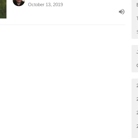
October 13, 2019