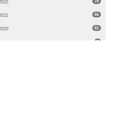
78
2022
66
2021
81
2020
9
2019
All