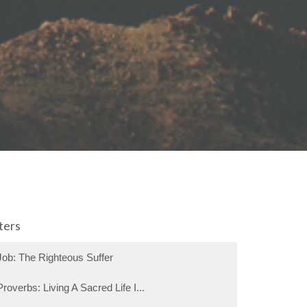
lters
Job: The Righteous Suffer
Proverbs: Living A Sacred Life I...