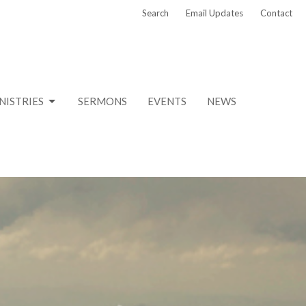
Search
Email Updates
Contact
NISTRIES
SERMONS
EVENTS
NEWS