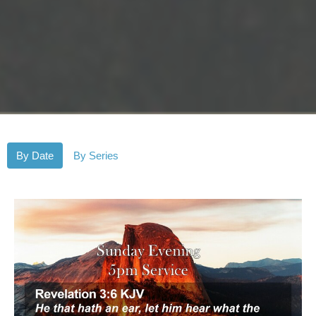
By Date
By Series