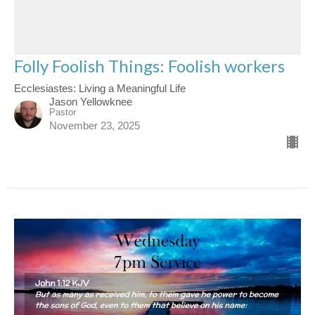
Folly Foolish Things: Foolish workers
Ecclesiastes: Living a Meaningful Life
Jason Yellowknee
Pastor
November 23, 2025