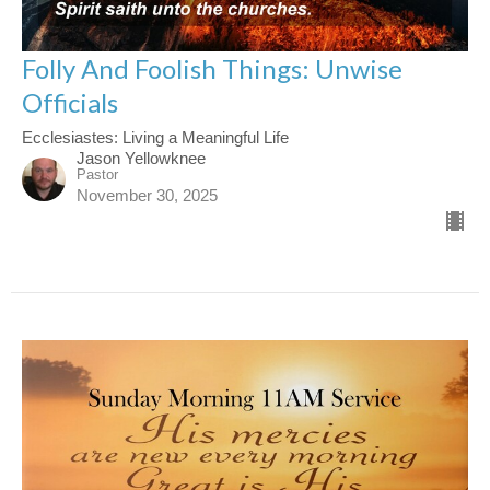
Folly And Foolish Things: Unwise
Officials
Ecclesiastes: Living a Meaningful Life
Jason Yellowknee
Pastor
November 30, 2025