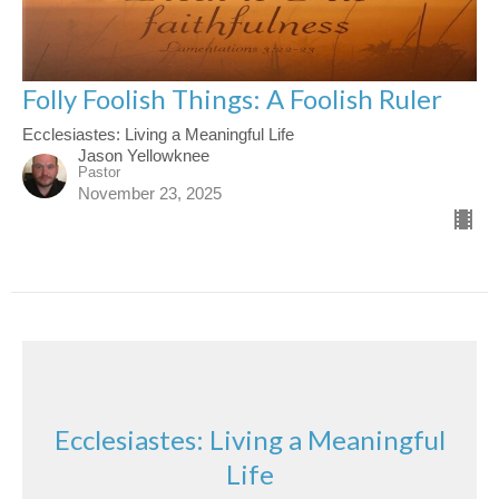
Folly Foolish Things: A Foolish Ruler
Ecclesiastes: Living a Meaningful Life
Jason Yellowknee
Pastor
November 23, 2025
Ecclesiastes: Living a Meaningful
Life