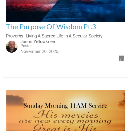
The Purpose Of Wisdom Pt.3
Proverbs: Living A Sacred Life In A Secular Society
Jason Yellowknee
Pastor
November 26, 2025