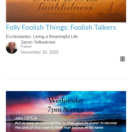
Folly Foolish Things: Foolish Talkers
Ecclesiastes: Living a Meaningful Life
Jason Yellowknee
Pastor
November 30, 2025