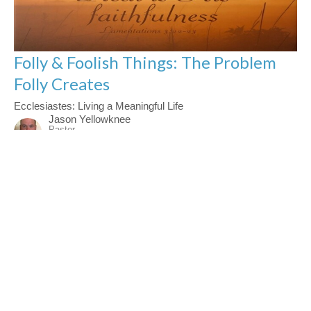
Folly & Foolish Things: The Problem
Folly Creates
Ecclesiastes: Living a Meaningful Life
Jason Yellowknee
Pastor
November 16, 2025