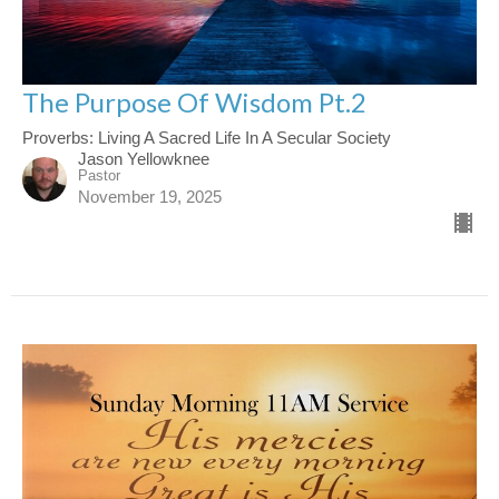
The Purpose Of Wisdom Pt.2
Proverbs: Living A Sacred Life In A Secular Society
Jason Yellowknee
Pastor
November 19, 2025