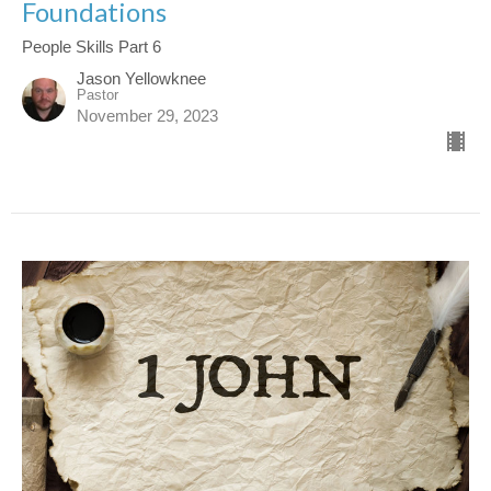
Foundations
People Skills Part 6
Jason Yellowknee
Pastor
November 29, 2023