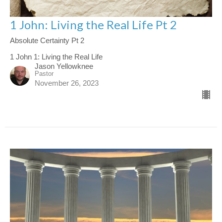
1 John: Living the Real Life Pt 2
Absolute Certainty Pt 2
1 John 1: Living the Real Life
Jason Yellowknee
Pastor
November 26, 2023