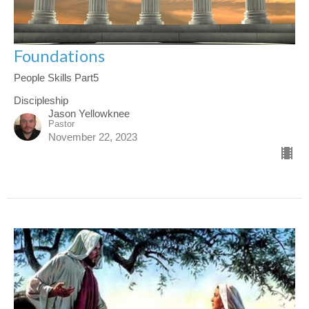
Foundations
People Skills Part5
Discipleship
Jason Yellowknee
Pastor
November 22, 2023