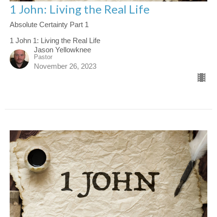
1 John: Living the Real Life
Absolute Certainty Part 1
1 John 1: Living the Real Life
Jason Yellowknee
Pastor
November 26, 2023