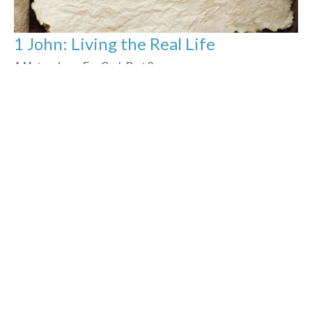
1 John: Living the Real Life
A Mature Love For God: Part 2
1 John 1: Living the Real Life
Jason Yellowknee
Pastor
November 12, 2023