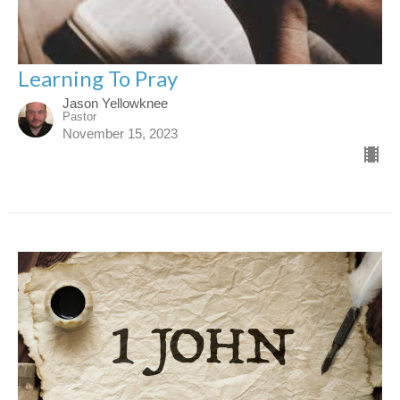
Learning To Pray
Jason Yellowknee
Pastor
November 15, 2023