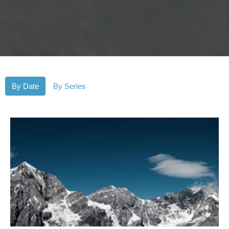
By Date
By Series