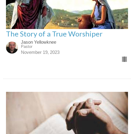
The Story of a True Worshiper
Jason Yellowknee
Pastor
November 19, 2023