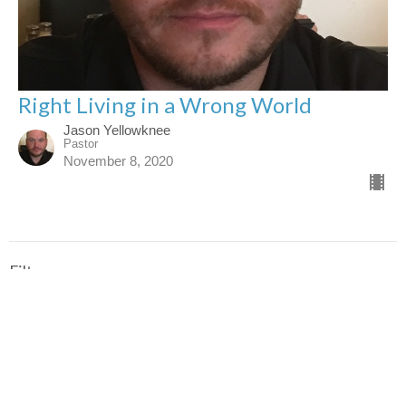
Right Living in a Wrong World
Jason Yellowknee
Pastor
November 8, 2020
Filters
Job: The Righteous Suffer
Proverbs: Living A Sacred Life I...
Ecclesiastes: Living a Meaningfu...