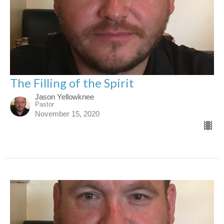
The Filling of the Spirit
Jason Yellowknee
Pastor
November 15, 2020