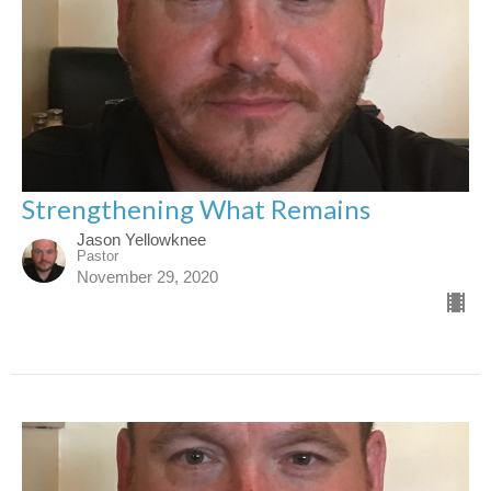
Strengthening What Remains
Jason Yellowknee
Pastor
November 29, 2020