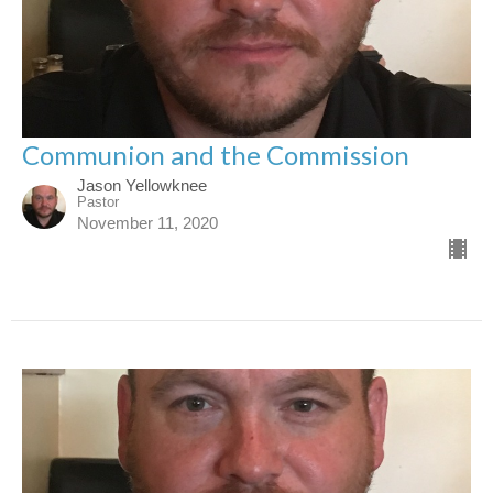
Communion and the Commission
Jason Yellowknee
Pastor
November 11, 2020