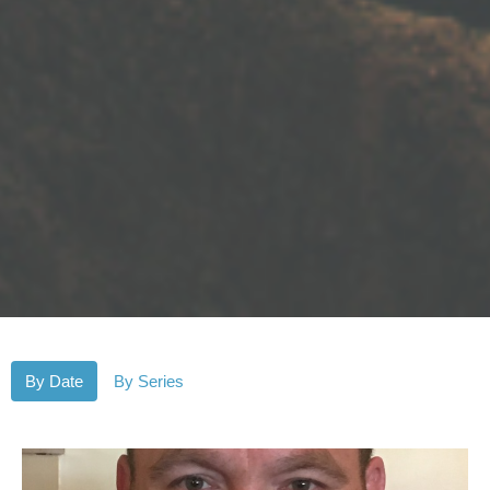
By Date
By Series