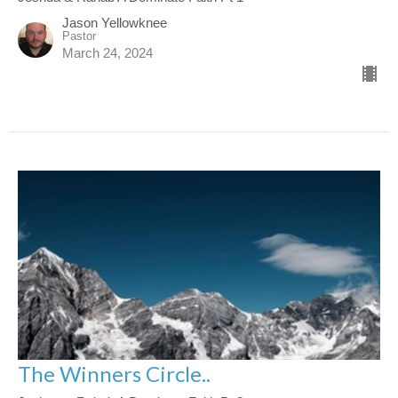
Jason Yellowknee
Pastor
March 24, 2024
The Winners Circle..