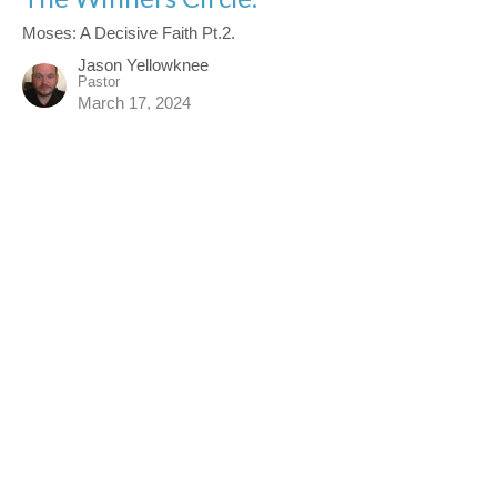
Moses: A Decisive Faith Pt.2.
Jason Yellowknee
Pastor
March 17, 2024