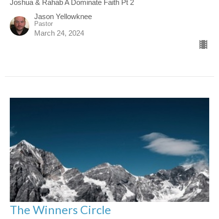
Joshua & Rahab A Dominate Faith Pt 2
Jason Yellowknee
Pastor
March 24, 2024
The Winners Circle