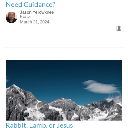
Need Guidance?
Jason Yellowknee
Pastor
March 31, 2024
Rabbit, Lamb, or Jesus