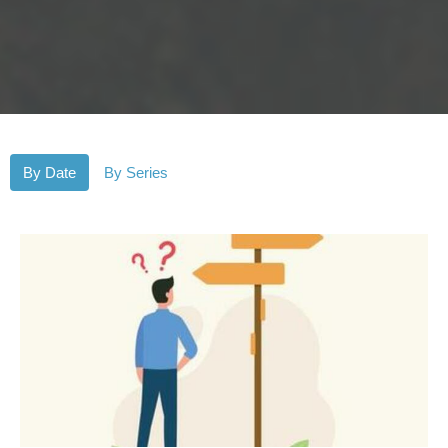
By Date
By Series