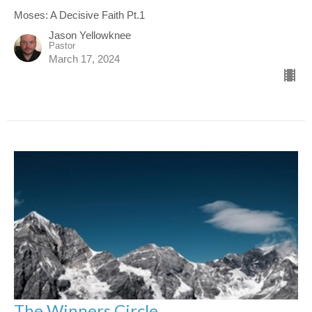
Moses: A Decisive Faith Pt.1
Jason Yellowknee
Pastor
March 17, 2024
The Winners Circle.