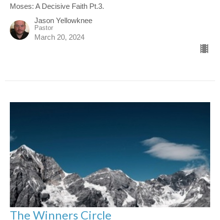
Moses: A Decisive Faith Pt.3.
Jason Yellowknee
Pastor
March 20, 2024
The Winners Circle