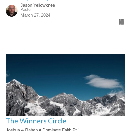
Jason Yellowknee
Pastor
March 27, 2024
The Winners Circle
Joshua & Rahab A Dominate Faith Pt 1