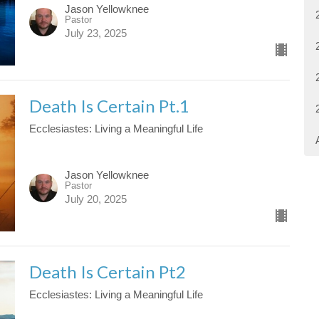
Jason Yellowknee
Pastor
July 23, 2025
Death Is Certain Pt.1
Ecclesiastes: Living a Meaningful Life
Jason Yellowknee
Pastor
July 20, 2025
Death Is Certain Pt2
Ecclesiastes: Living a Meaningful Life