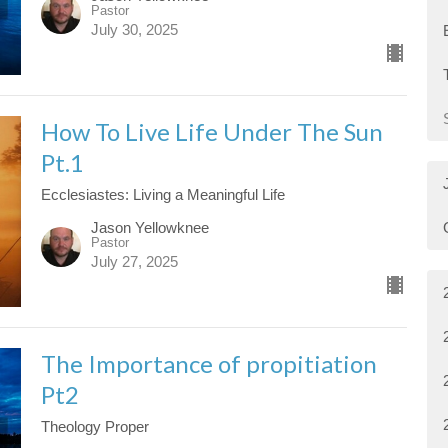
Pastor
July 30, 2025
How To Live Life Under The Sun
Pt.1
Ecclesiastes: Living a Meaningful Life
Jason Yellowknee
Pastor
July 27, 2025
The Importance of propitiation
Pt2
Theology Proper