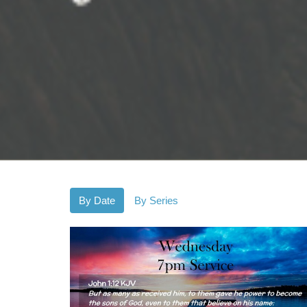
By Date
By Series