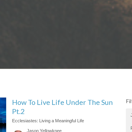
How To Live Life Under The Sun
Fi
Pt.2
Ecclesiastes: Living a Meaningful Life
Jason Yellowknee