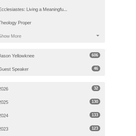
Ecclesiastes: Living a Meaningfu...
Theology Proper
Show More
606
Jason Yellowknee
46
Guest Speaker
32
2026
130
2025
133
2024
123
2023