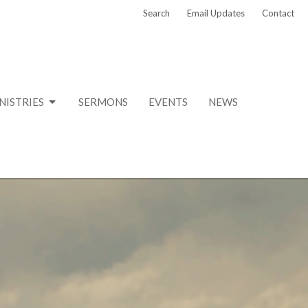
Search
Email Updates
Contact
NISTRIES
SERMONS
EVENTS
NEWS