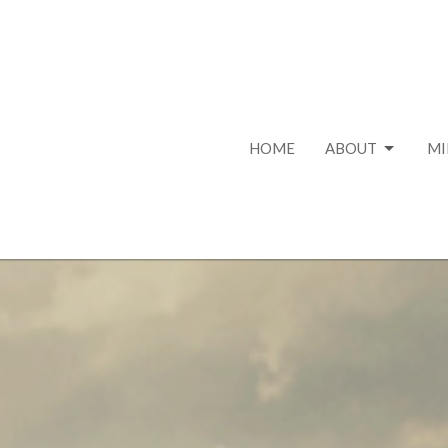
HOME
ABOUT
MI