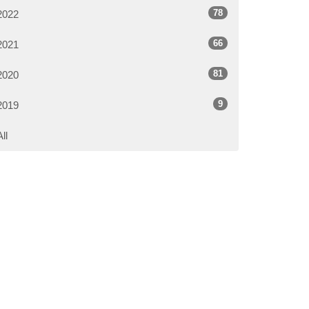
78
2022
66
2021
81
2020
9
2019
All