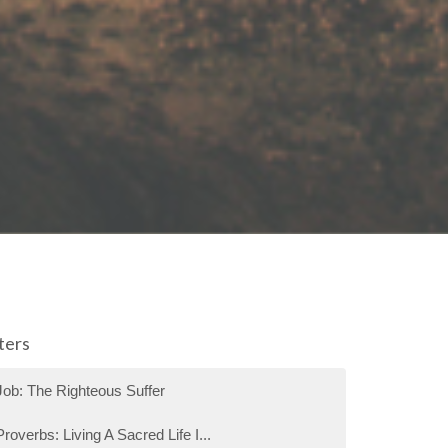
lters
Job: The Righteous Suffer
Proverbs: Living A Sacred Life I...