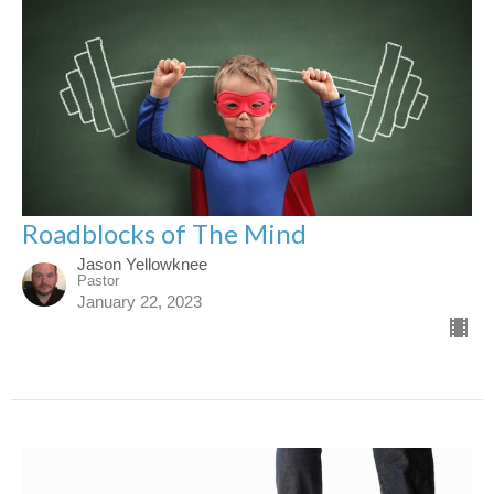
Roadblocks of The Mind
Jason Yellowknee
Pastor
January 22, 2023