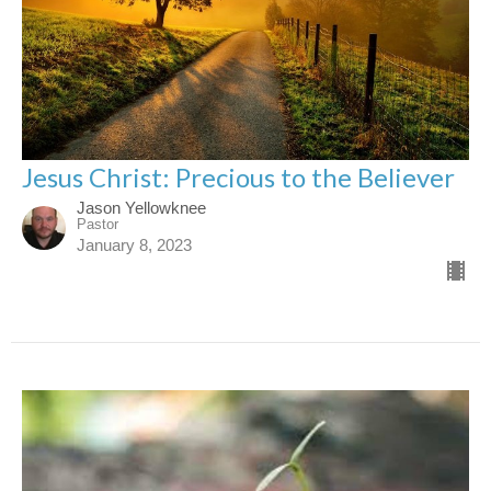
Jesus Christ: Precious to the Believer
Jason Yellowknee
Pastor
January 8, 2023