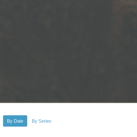
By Date
By Series