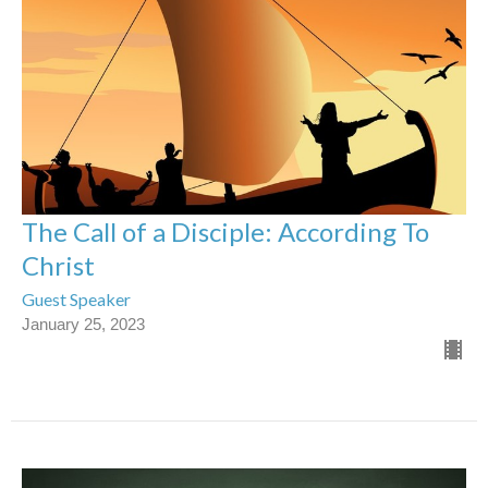
The Call of a Disciple: According To
Christ
Guest Speaker
January 25, 2023