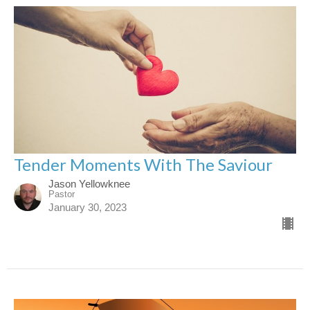
Tender Moments With The Saviour
Jason Yellowknee
Pastor
January 30, 2023