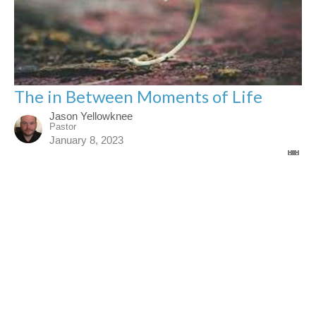
The in Between Moments of Life
Jason Yellowknee
Pastor
January 8, 2023