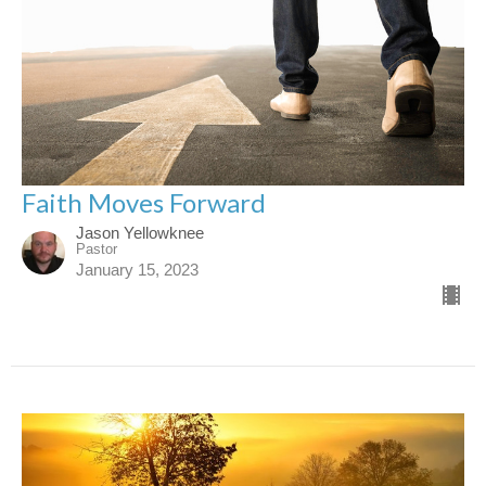
Faith Moves Forward
Jason Yellowknee
Pastor
January 15, 2023