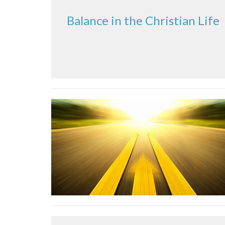
Balance in the Christian Life