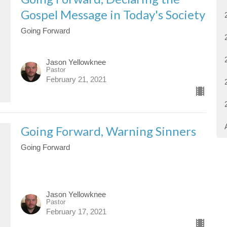
Gospel Message in Today's Society
Going Forward
Jason Yellowknee
Pastor
February 21, 2021
Going Forward, Warning Sinners
Going Forward
Jason Yellowknee
Pastor
February 17, 2021