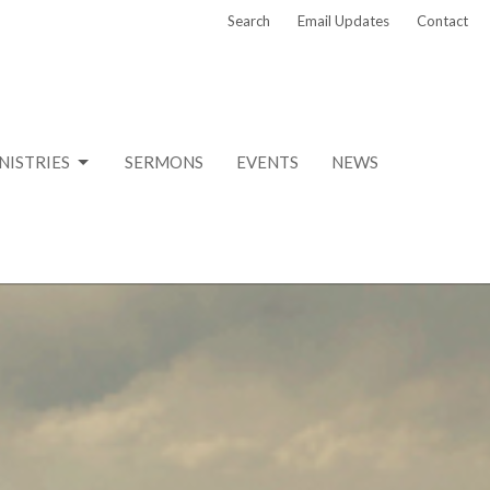
Search
Email Updates
Contact
NISTRIES
SERMONS
EVENTS
NEWS