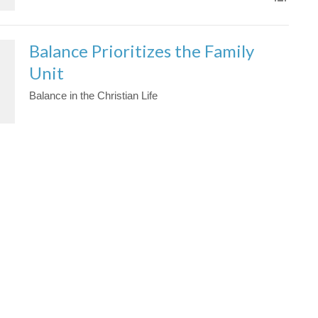
Balance Prioritizes the Family
Unit
Balance in the Christian Life
Jason Yellowknee
Pastor
February 14, 2021
Effective Prayer
Jason Yellowknee
Pastor