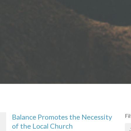
Balance Promotes the Necessity
Fi
of the Local Church