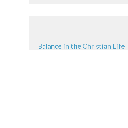
Balance in the Christian Life