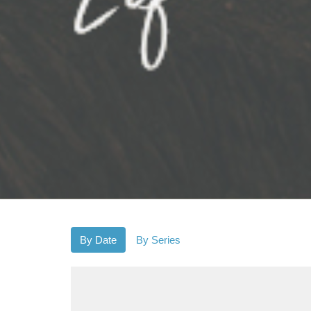
By Date
By Series