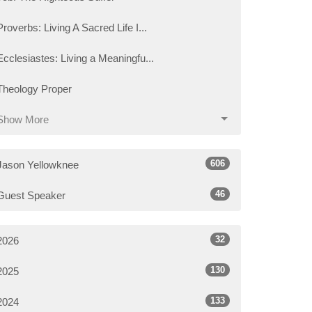
Proverbs: Living A Sacred Life I...
Ecclesiastes: Living a Meaningfu...
Theology Proper
Show More
606
Jason Yellowknee
46
Guest Speaker
32
2026
130
2025
133
2024