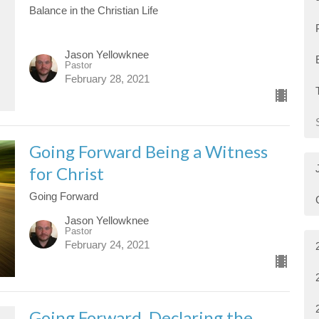
Balance in the Christian Life
Jason Yellowknee
Pastor
February 28, 2021
Going Forward Being a Witness
for Christ
Going Forward
Jason Yellowknee
Pastor
February 24, 2021
Going Forward, Declaring the