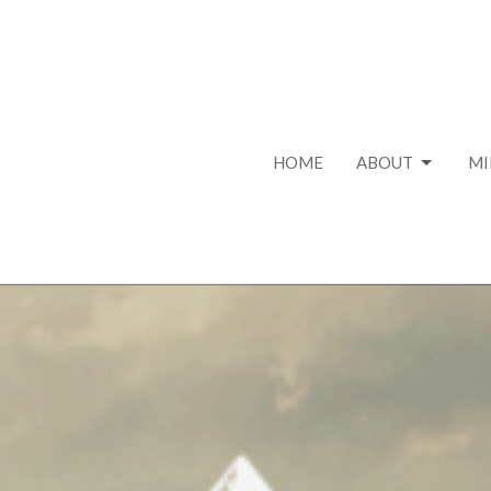
HOME
ABOUT
MI