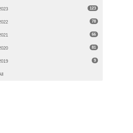
123
2023
78
2022
66
2021
81
2020
9
2019
All