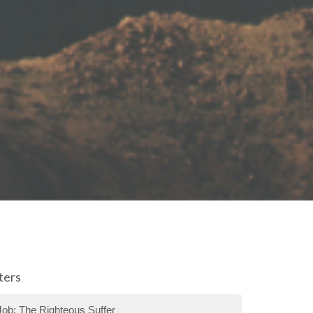
lters
Job: The Righteous Suffer