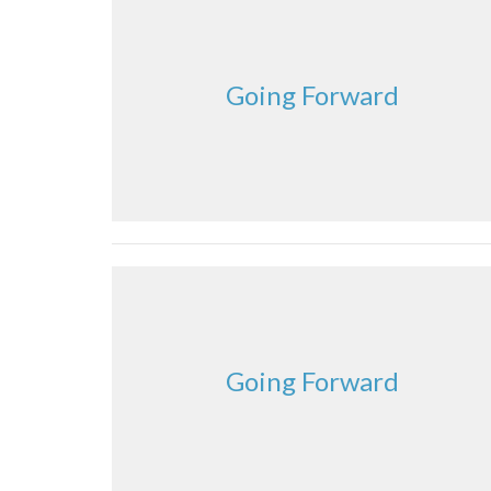
Going Forward
Going Forward