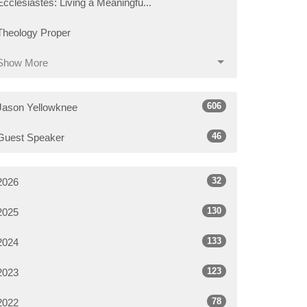
Ecclesiastes: Living a Meaningfu...
Theology Proper
Show More
606
Jason Yellowknee
46
Guest Speaker
32
2026
130
2025
133
2024
123
2023
78
2022