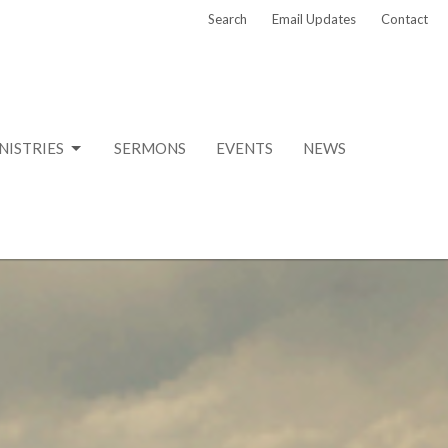
Search
Email Updates
Contact
NISTRIES
SERMONS
EVENTS
NEWS