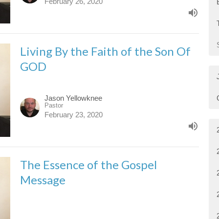
February 26, 2020
Living By the Faith of the Son Of
GOD
Jason Yellowknee
Pastor
February 23, 2020
The Essence of the Gospel
Message