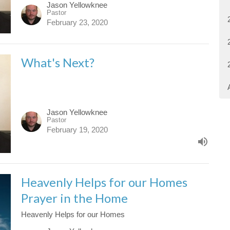
Jason Yellowknee
Pastor
February 23, 2020
What's Next?
Jason Yellowknee
Pastor
February 19, 2020
Heavenly Helps for our Homes
Prayer in the Home
Heavenly Helps for our Homes