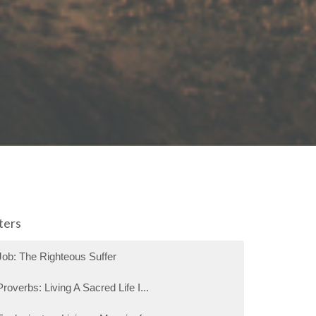
lters
Job: The Righteous Suffer
Proverbs: Living A Sacred Life I...