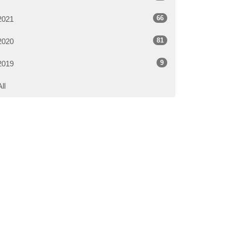
66
2021
81
2020
9
2019
All