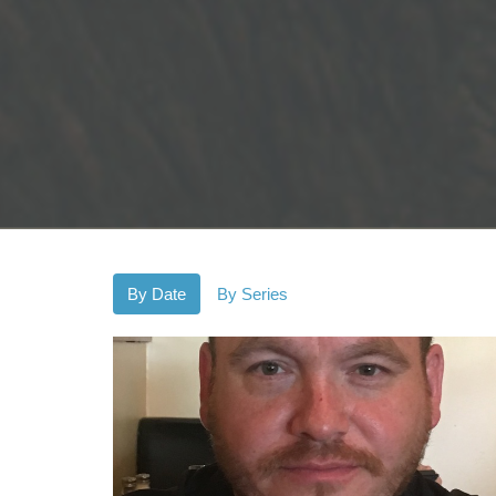
By Date
By Series