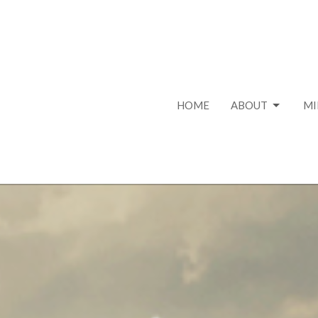
HOME
ABOUT
MI