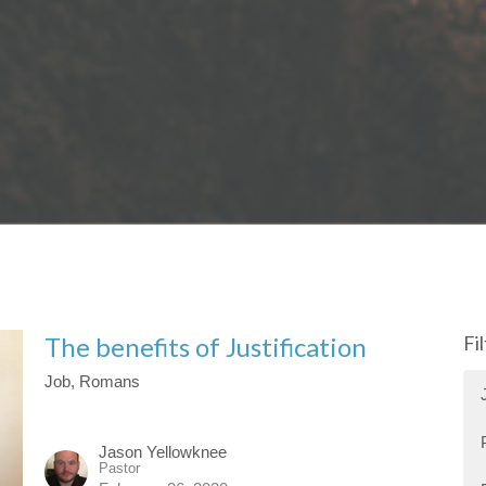
The benefits of Justification
Fi
Job, Romans
Jason Yellowknee
Pastor