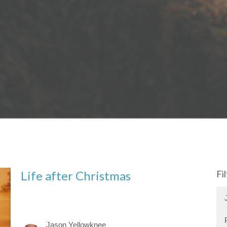
Life after Christmas
Fi
Jason Yellowknee