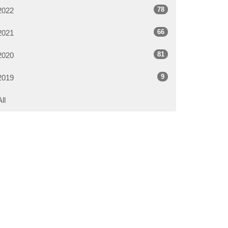
78
2022
66
2021
81
2020
9
2019
All