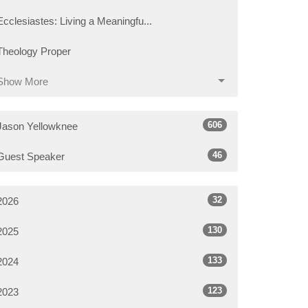
Ecclesiastes: Living a Meaningfu...
Theology Proper
Show More
606
Jason Yellowknee
46
Guest Speaker
32
2026
130
2025
133
2024
123
2023