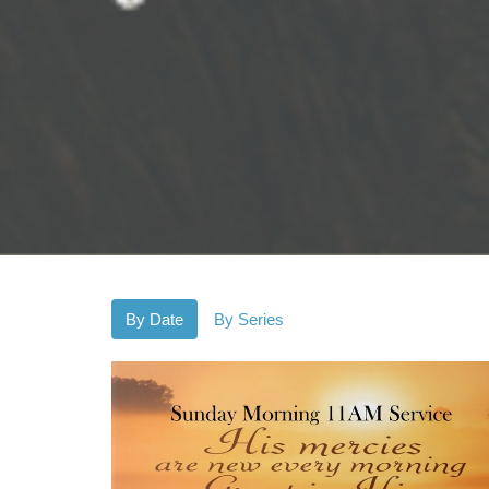
By Date
By Series