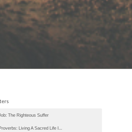
lters
Job: The Righteous Suffer
Proverbs: Living A Sacred Life I...