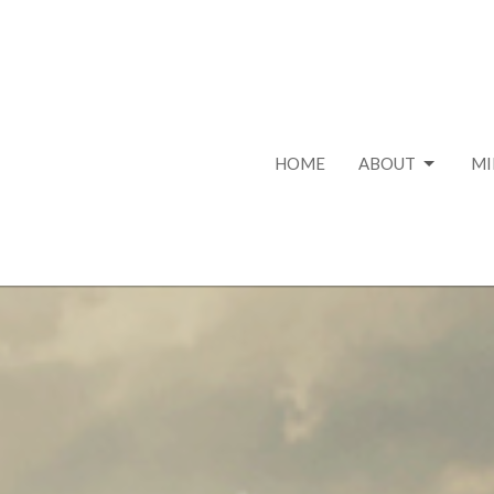
HOME
ABOUT
MI