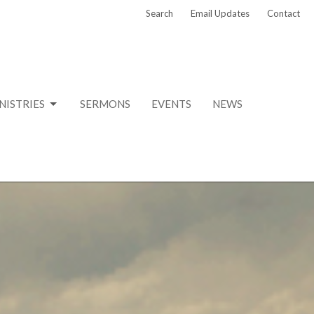
Search
Email Updates
Contact
NISTRIES
SERMONS
EVENTS
NEWS