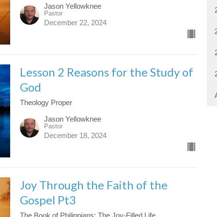
Jason Yellowknee
Pastor
December 22, 2024
Lesson 2 Reasons for the Study of
God
Theology Proper
Jason Yellowknee
Pastor
December 18, 2024
Joy Through the Faith of the
Gospel Pt3
The Book of Philippians: The Joy-Filled Life