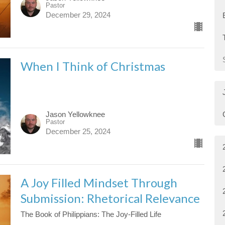
Pastor
December 29, 2024
When I Think of Christmas
Jason Yellowknee
Pastor
December 25, 2024
A Joy Filled Mindset Through
Submission: Rhetorical Relevance
The Book of Philippians: The Joy-Filled Life