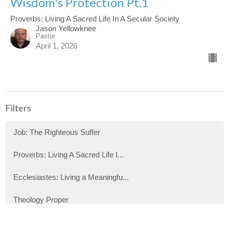
Wisdom's Protection Pt.1
Proverbs: Living A Sacred Life In A Secular Society
Jason Yellowknee
Pastor
April 1, 2026
Filters
Job: The Righteous Suffer
Proverbs: Living A Sacred Life I...
Ecclesiastes: Living a Meaningfu...
Theology Proper
Show More