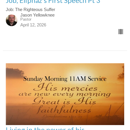
Job, Eliphaz's First Speech Pt 3
Job: The Righteous Suffer
Jason Yellowknee
Pastor
April 12, 2026
Living in the power of his