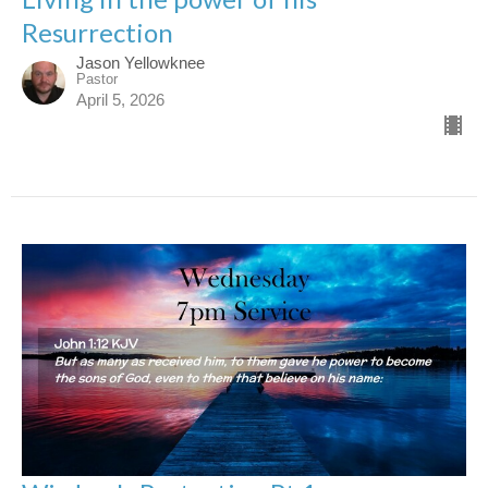
Resurrection
Jason Yellowknee
Pastor
April 5, 2026