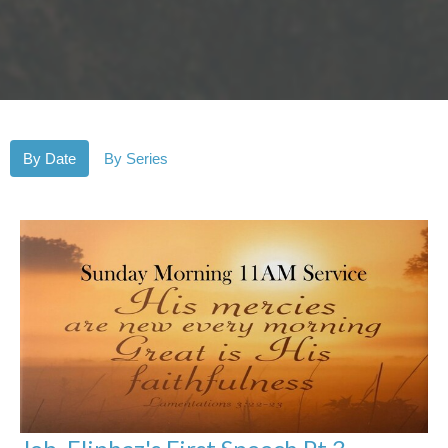
By Date
By Series