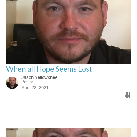
When all Hope Seems Lost
Jason Yellowknee
Pastor
April 28, 2021