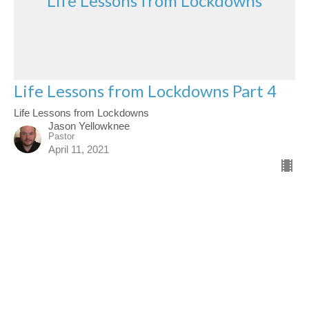
Life Lessons from Lockdowns
Life Lessons from Lockdowns Part 4
Life Lessons from Lockdowns
Jason Yellowknee
Pastor
April 11, 2021