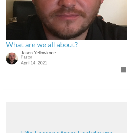
What are we all about?
Jason Yellowknee
Pastor
April 14, 2021