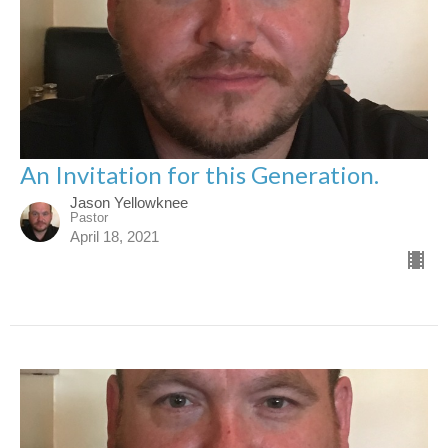
An Invitation for this Generation.
Jason Yellowknee
Pastor
April 18, 2021