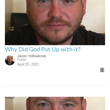
Why Did God Put Up with it?
Jason Yellowknee
Pastor
April 25, 2021