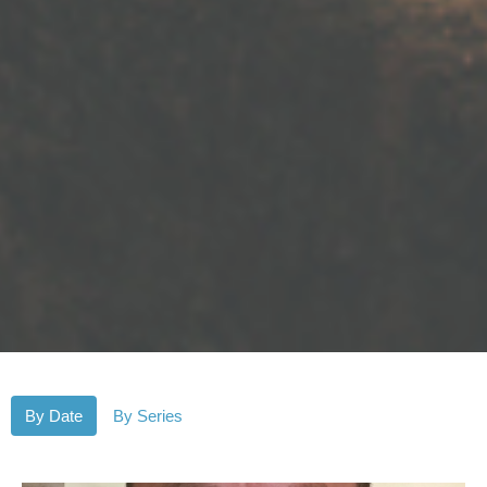
By Date
By Series