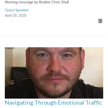
Morning message by Brother Chris Shull
Guest Speaker
April 26, 2020
Navigating Through Emotional Traffic