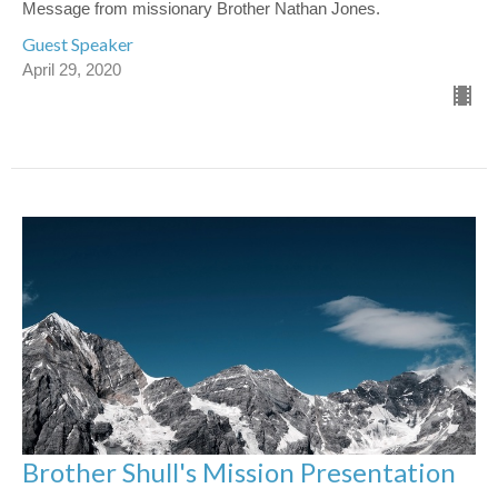
Message from missionary Brother Nathan Jones.
Guest Speaker
April 29, 2020
Brother Shull's Mission Presentation