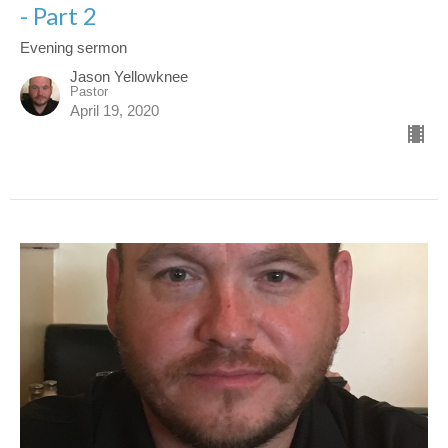
- Part 2
Evening sermon
Jason Yellowknee
Pastor
April 19, 2020