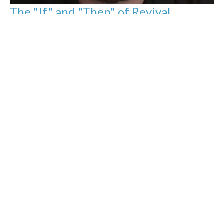
The "If" and "Then" of Revival
Evening sermon
Jason Yellowknee
Pastor
April 12, 2020