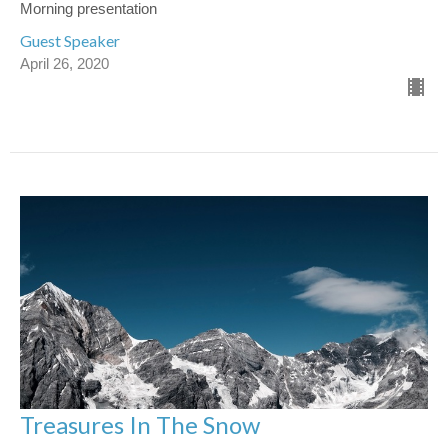
Morning presentation
Guest Speaker
April 26, 2020
Treasures In The Snow