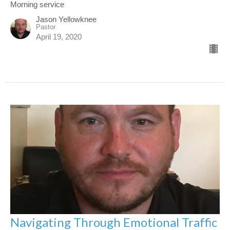
Morning service
Jason Yellowknee
Pastor
April 19, 2020
Navigating Through Emotional Traffic