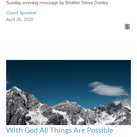
Sunday evening message by Brother Steve Donley
Guest Speaker
April 26, 2020
With God All Things Are Possible