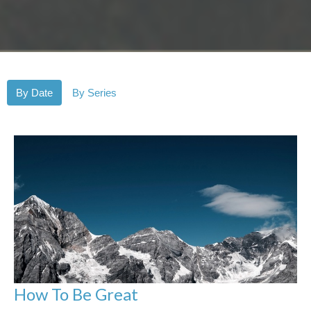
By Date
By Series
How To Be Great