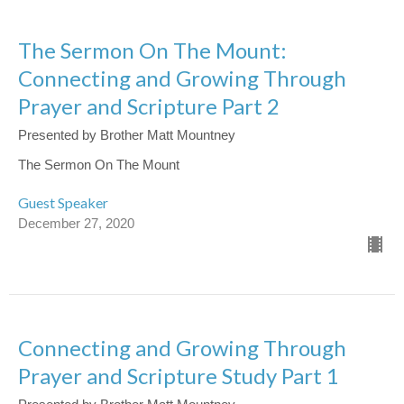
The Sermon On The Mount:
Connecting and Growing Through
Prayer and Scripture Part 2
Presented by Brother Matt Mountney
The Sermon On The Mount
Guest Speaker
December 27, 2020
Connecting and Growing Through
Prayer and Scripture Study Part 1