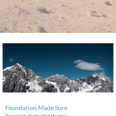
Foundation Made Sure
Presented by Brother Matt Mountney