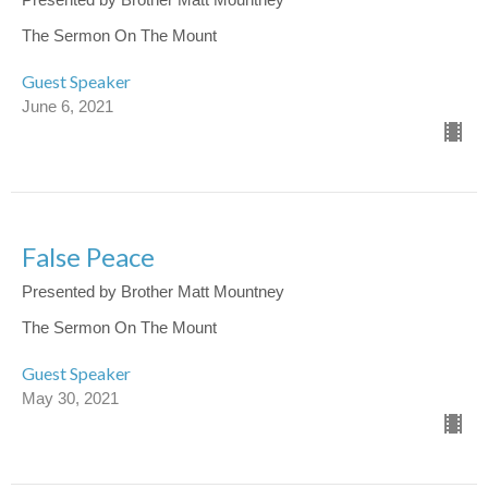
The Sermon On The Mount
Guest Speaker
June 6, 2021
False Peace
Presented by Brother Matt Mountney
The Sermon On The Mount
Guest Speaker
May 30, 2021