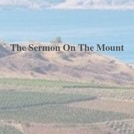
The Sermon On The Mount