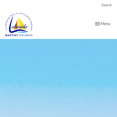
Search
Toggle navig
Menu