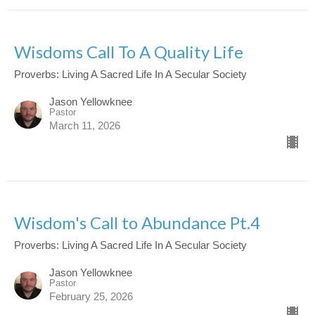
Wisdoms Call To A Quality Life
Proverbs: Living A Sacred Life In A Secular Society
Jason Yellowknee
Pastor
March 11, 2026
Wisdom's Call to Abundance Pt.4
Proverbs: Living A Sacred Life In A Secular Society
Jason Yellowknee
Pastor
February 25, 2026