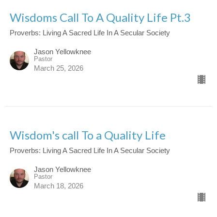
Wisdoms Call To A Quality Life Pt.3
Proverbs: Living A Sacred Life In A Secular Society
Jason Yellowknee
Pastor
March 25, 2026
Wisdom's call To a Quality Life
Proverbs: Living A Sacred Life In A Secular Society
Jason Yellowknee
Pastor
March 18, 2026