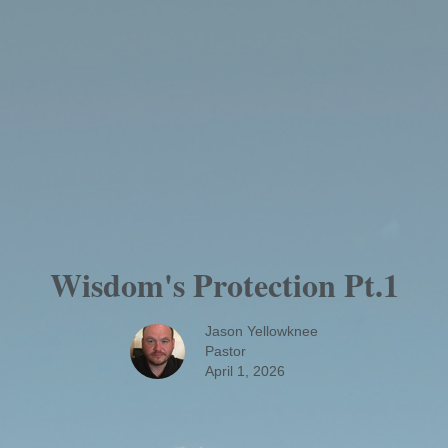
Wisdom's Protection Pt.1
Jason Yellowknee
Pastor
April 1, 2026