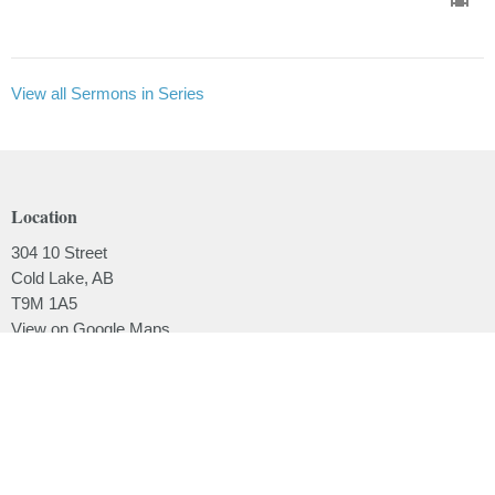
View all Sermons in Series
Location
304 10 Street
Cold Lake, AB
T9M 1A5
View on Google Maps
Contact
Phone:
780.639.2062
Email
:
office@lakesidebaptistchurch.ca