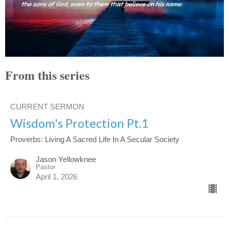
From this series
CURRENT SERMON
Wisdom's Protection Pt.1
Proverbs: Living A Sacred Life In A Secular Society
Jason Yellowknee
Pastor
April 1, 2026