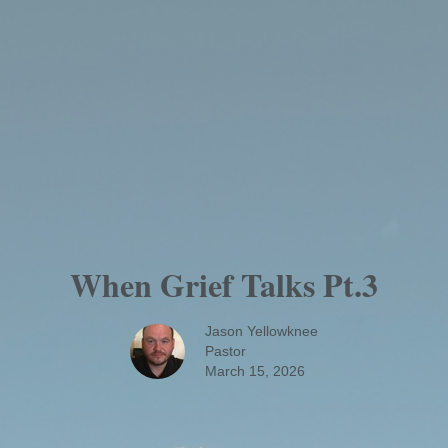
When Grief Talks Pt.3
Jason Yellowknee
Pastor
March 15, 2026