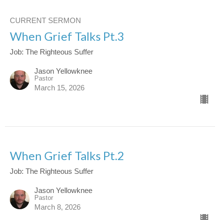
CURRENT SERMON
When Grief Talks Pt.3
Job: The Righteous Suffer
Jason Yellowknee
Pastor
March 15, 2026
When Grief Talks Pt.2
Job: The Righteous Suffer
Jason Yellowknee
Pastor
March 8, 2026