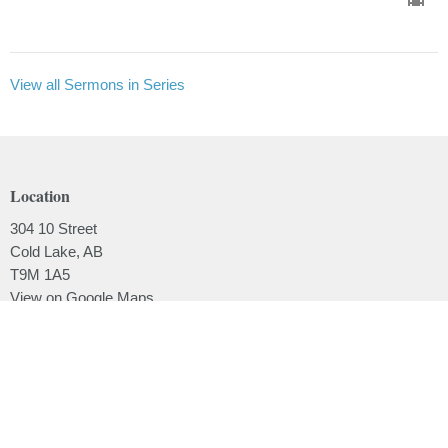
View all Sermons in Series
Location
304 10 Street
Cold Lake, AB
T9M 1A5
View on Google Maps
Contact
Phone:
780.639.2062
Email
:
office@lakesidebaptistchurch.ca