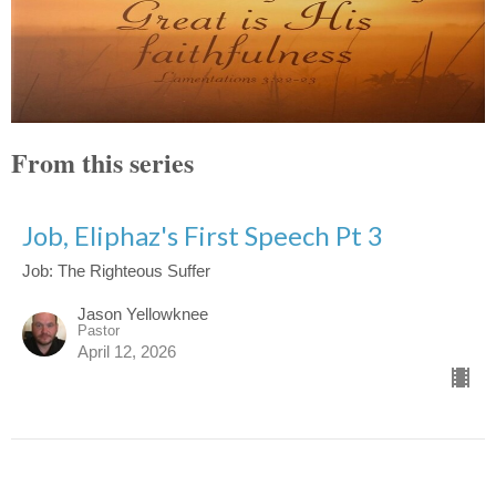
From this series
Job, Eliphaz's First Speech Pt 3
Job: The Righteous Suffer
Jason Yellowknee
Pastor
April 12, 2026