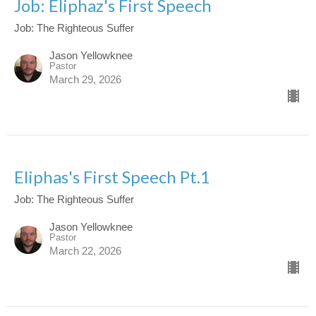
Job: Eliphaz's First Speech
Job: The Righteous Suffer
Jason Yellowknee
Pastor
March 29, 2026
Eliphas's First Speech Pt.1
Job: The Righteous Suffer
Jason Yellowknee
Pastor
March 22, 2026