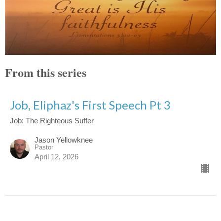
From this series
Job, Eliphaz's First Speech Pt 3
Job: The Righteous Suffer
Jason Yellowknee
Pastor
April 12, 2026