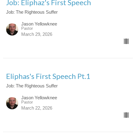
Job: Eliphaz's First Speech
Job: The Righteous Suffer
Jason Yellowknee
Pastor
March 29, 2026
Eliphas's First Speech Pt.1
Job: The Righteous Suffer
Jason Yellowknee
Pastor
March 22, 2026