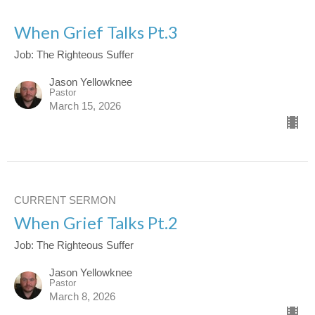
When Grief Talks Pt.3
Job: The Righteous Suffer
Jason Yellowknee
Pastor
March 15, 2026
CURRENT SERMON
When Grief Talks Pt.2
Job: The Righteous Suffer
Jason Yellowknee
Pastor
March 8, 2026