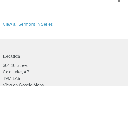
View all Sermons in Series
Location
304 10 Street
Cold Lake, AB
T9M 1A5
View on Google Maps
Contact
Phone:
780.639.2062
Email
:
office@lakesidebaptistchurch.ca