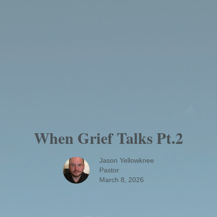
When Grief Talks Pt.2
Jason Yellowknee
Pastor
March 8, 2026