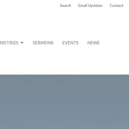
Search
Email Updates
Contact
NISTRIES
SERMONS
EVENTS
NEWS