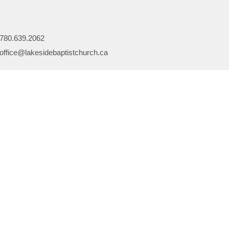
780.639.2062
office@lakesidebaptistchurch.ca
Ministries
Children's Programs
Missions
efs
Prayer
ory
Evangelism
or