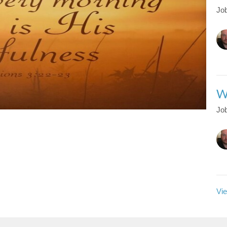
Job
W
Job
Vie