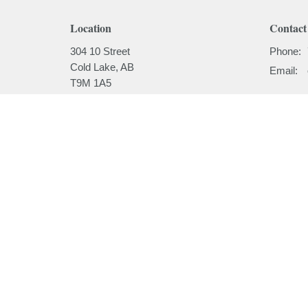
Location
Contact
304 10 Street
Phone:
Cold Lake, AB
Email
:
T9M 1A5
View on Google Maps
Menu
About
Home
About
I'm New
About
Our Beli
Ministries
Our Hist
Sermons
Our Past
Events
News
Email Updates
Subscribe