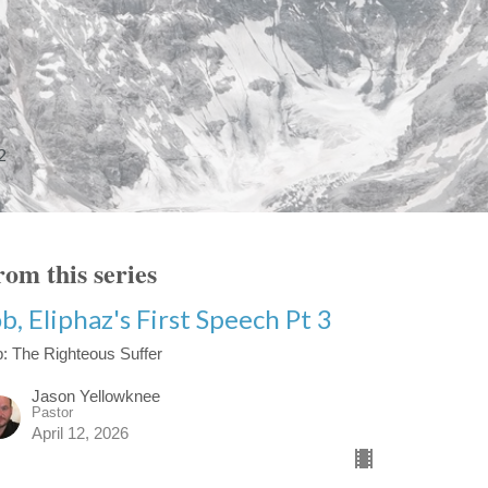
2
om this series
b, Eliphaz's First Speech Pt 3
: The Righteous Suffer
Jason Yellowknee
Pastor
April 12, 2026