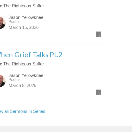
: The Righteous Suffer
Jason Yellowknee
Pastor
March 15, 2026
hen Grief Talks Pt.2
: The Righteous Suffer
Jason Yellowknee
Pastor
March 8, 2026
w all Sermons in Series