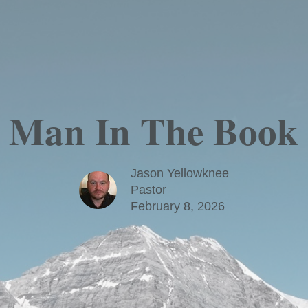
 Man In The Book 
Jason Yellowknee
Pastor
February 8, 2026