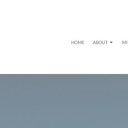
HOME
ABOUT
MI