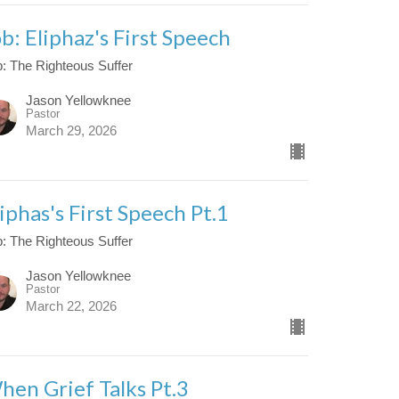
ob: Eliphaz's First Speech
: The Righteous Suffer
Jason Yellowknee
Pastor
March 29, 2026
iphas's First Speech Pt.1
: The Righteous Suffer
Jason Yellowknee
Pastor
March 22, 2026
hen Grief Talks Pt.3