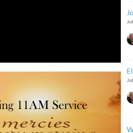
J
Job
El
Job
W