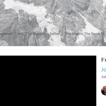
Sermons
Job: The Righteous Suffer
The Man In The Book Pt.
Fr
Jo
Job