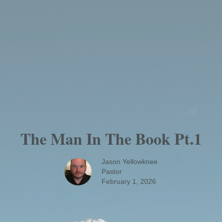
The Man In The Book Pt.1
Jason Yellowknee
Pastor
February 1, 2026