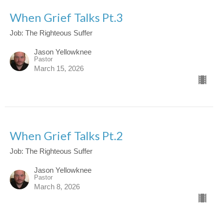
When Grief Talks Pt.3
Job: The Righteous Suffer
Jason Yellowknee
Pastor
March 15, 2026
When Grief Talks Pt.2
Job: The Righteous Suffer
Jason Yellowknee
Pastor
March 8, 2026