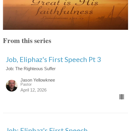
From this series
Job, Eliphaz's First Speech Pt 3
Job: The Righteous Suffer
Jason Yellowknee
Pastor
April 12, 2026
Job: Eliphaz's First Speech