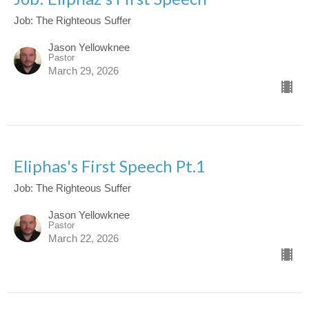
Job: The Righteous Suffer
Jason Yellowknee
Pastor
March 29, 2026
Eliphas's First Speech Pt.1
Job: The Righteous Suffer
Jason Yellowknee
Pastor
March 22, 2026