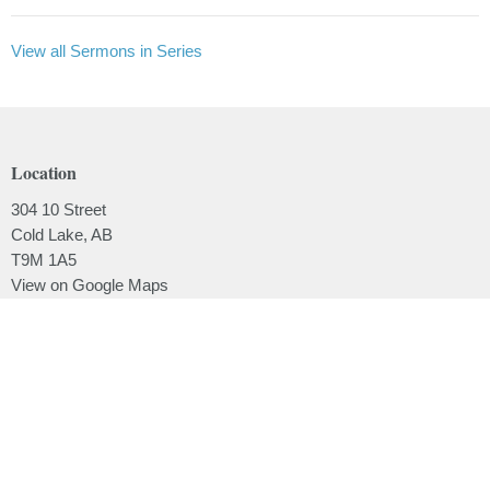
View all Sermons in Series
Location
304 10 Street
Cold Lake, AB
T9M 1A5
View on Google Maps
Contact
Phone:
780.639.2062
Email
:
office@lakesidebaptistchurch.ca