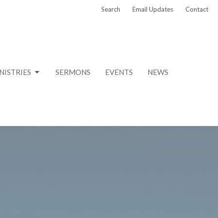
Search
Email Updates
Contact
NISTRIES
SERMONS
EVENTS
NEWS