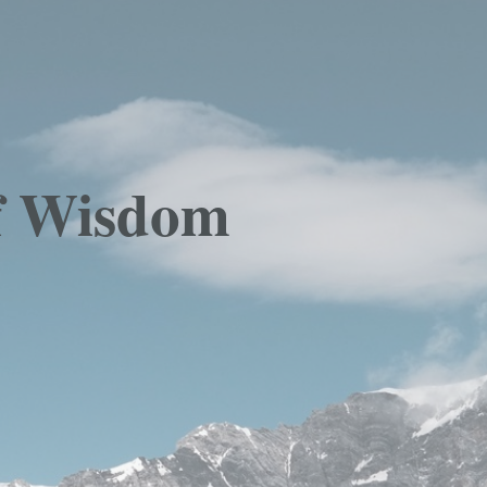
Of Wisdom