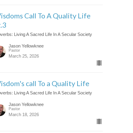
isdoms Call To A Quality Life
t.3
verbs: Living A Sacred Life In A Secular Society
Jason Yellowknee
Pastor
March 25, 2026
isdom's call To a Quality Life
verbs: Living A Sacred Life In A Secular Society
Jason Yellowknee
Pastor
March 18, 2026