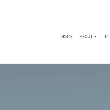
HOME
ABOUT
MI