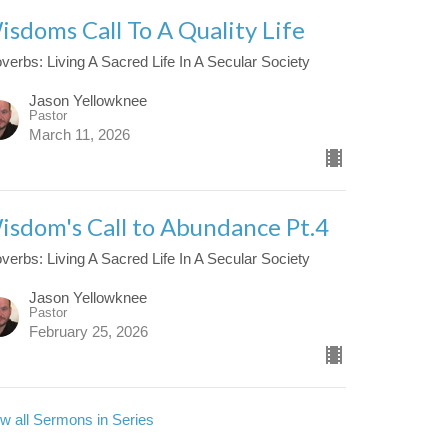
isdoms Call To A Quality Life
verbs: Living A Sacred Life In A Secular Society
Jason Yellowknee
Pastor
March 11, 2026
isdom's Call to Abundance Pt.4
verbs: Living A Sacred Life In A Secular Society
Jason Yellowknee
Pastor
February 25, 2026
w all Sermons in Series