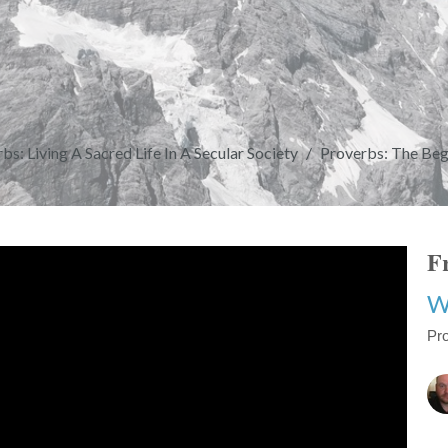
bs: Living A Sacred Life In A Secular Society
Proverbs: The Be
Fr
W
Pro