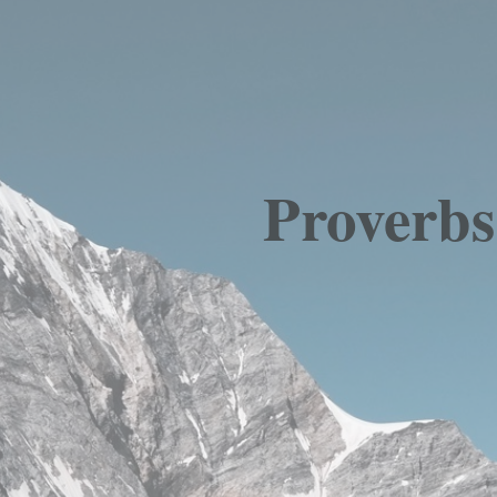
Proverbs