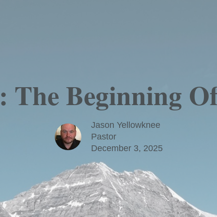
: The Beginning 
Jason Yellowknee
Pastor
December 3, 2025