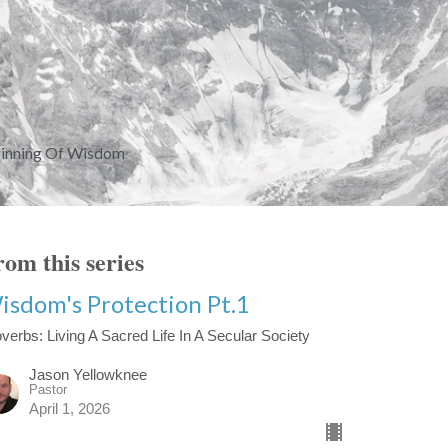
ginning Of Wisdom
om this series
isdom's Protection Pt.1
verbs: Living A Sacred Life In A Secular Society
Jason Yellowknee
Pastor
April 1, 2026