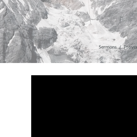
Sermons
Prover