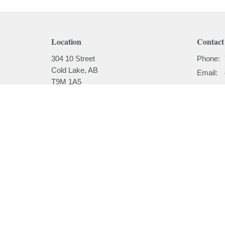
Location
Contact
304 10 Street
Phone:
Cold Lake, AB
Email
:
T9M 1A5
View on Google Maps
Menu
About
Home
About
I'm New
About
Our Beli
Ministries
Our Hist
Sermons
Our Past
Events
News