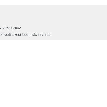
780.639.2062
office@lakesidebaptistchurch.ca
Ministries
Children's Programs
Missions
efs
Prayer
ory
Evangelism
or