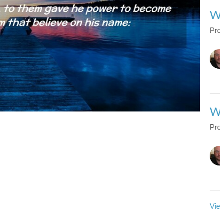
W
Pro
W
Pro
Vie