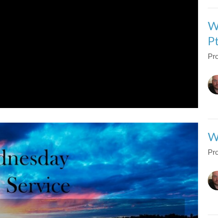
W
P
Pro
W
Pro