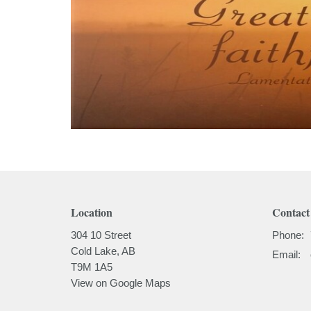
Location
Contact
304 10 Street
Phone:
Cold Lake, AB
Email
:
T9M 1A5
View on Google Maps