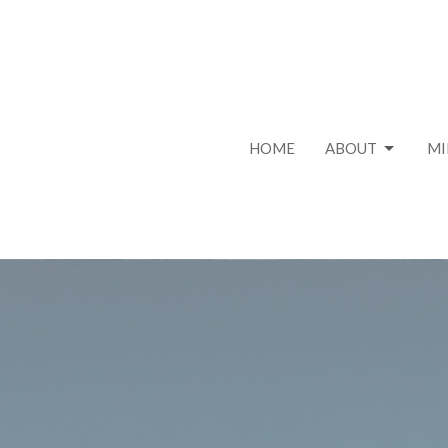
HOME
ABOUT
MI