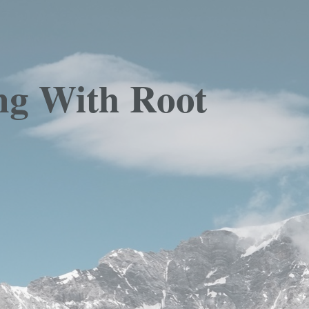
ng With Root