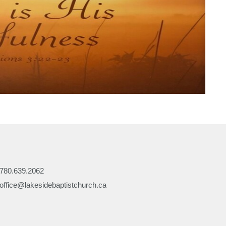
780.639.2062
office@lakesidebaptistchurch.ca