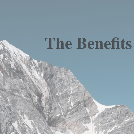
The Benefit