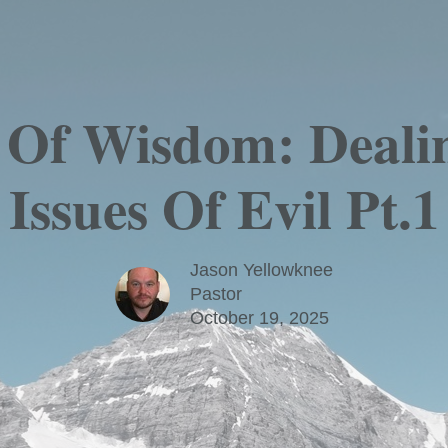
s Of Wisdom: Deali
Issues Of Evil Pt.1
Jason Yellowknee
Pastor
October 19, 2025