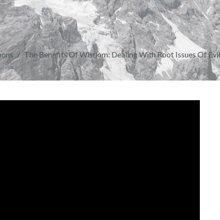
mons
The Benefits Of Wisdom: Dealing With Root Issues Of Evil