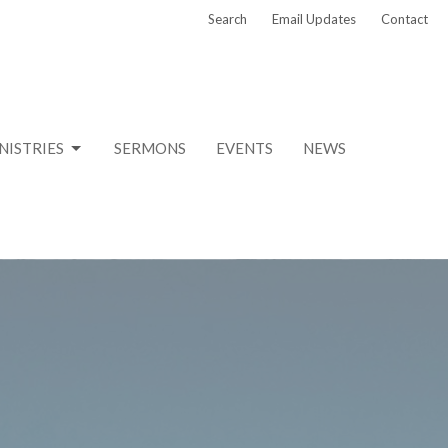
Search
Email Updates
Contact
NISTRIES
SERMONS
EVENTS
NEWS