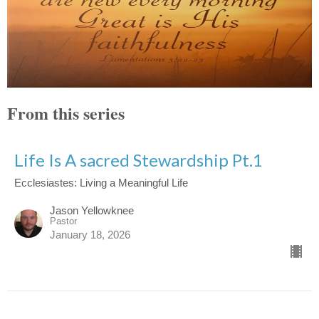
From this series
Life Is A sacred Stewardship Pt.1
Ecclesiastes: Living a Meaningful Life
Jason Yellowknee
Pastor
January 18, 2026