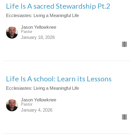
Life Is A sacred Stewardship Pt.2
Ecclesiastes: Living a Meaningful Life
Jason Yellowknee
Pastor
January 18, 2026
Life Is A school: Learn its Lessons
Ecclesiastes: Living a Meaningful Life
Jason Yellowknee
Pastor
January 4, 2026