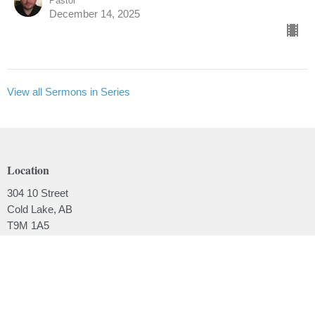
Pastor
December 14, 2025
View all Sermons in Series
Location
304 10 Street
Cold Lake, AB
T9M 1A5
View on Google Maps
Contact
Phone:
780.639.2062
Email
:
office@lakesidebaptistchurch.ca