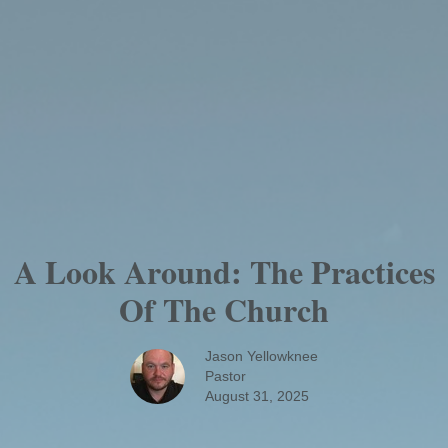
A Look Around: The Practices
Of The Church
Jason Yellowknee
Pastor
August 31, 2025