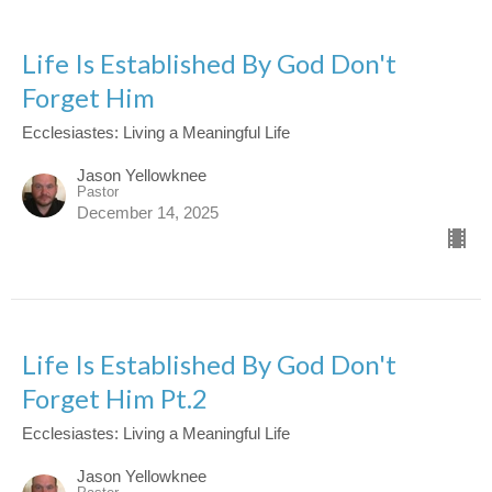
Life Is Established By God Don't
Forget Him
Ecclesiastes: Living a Meaningful Life
Jason Yellowknee
Pastor
December 14, 2025
Life Is Established By God Don't
Forget Him Pt.2
Ecclesiastes: Living a Meaningful Life
Jason Yellowknee