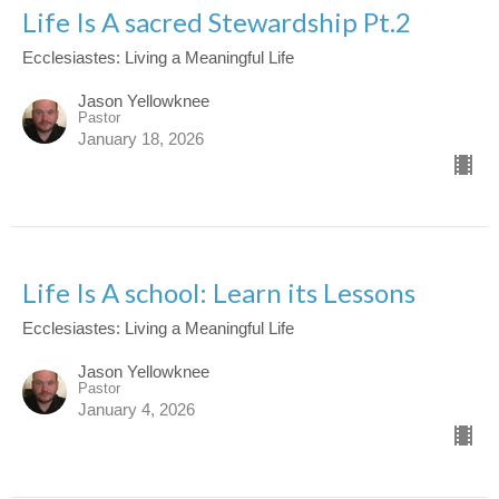
Life Is A sacred Stewardship Pt.2
Ecclesiastes: Living a Meaningful Life
Jason Yellowknee
Pastor
January 18, 2026
Life Is A school: Learn its Lessons
Ecclesiastes: Living a Meaningful Life
Jason Yellowknee
Pastor
January 4, 2026