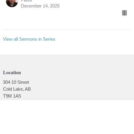
Pastor
December 14, 2025
View all Sermons in Series
Location
304 10 Street
Cold Lake, AB
T9M 1A5
View on Google Maps
Contact
Phone:
780.639.2062
Email
:
office@lakesidebaptistchurch.ca