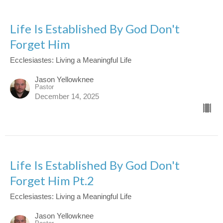
Life Is Established By God Don't
Forget Him
Ecclesiastes: Living a Meaningful Life
Jason Yellowknee
Pastor
December 14, 2025
Life Is Established By God Don't
Forget Him Pt.2
Ecclesiastes: Living a Meaningful Life
Jason Yellowknee