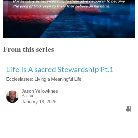
From this series
Life Is A sacred Stewardship Pt.1
Ecclesiastes: Living a Meaningful Life
Jason Yellowknee
Pastor
January 18, 2026