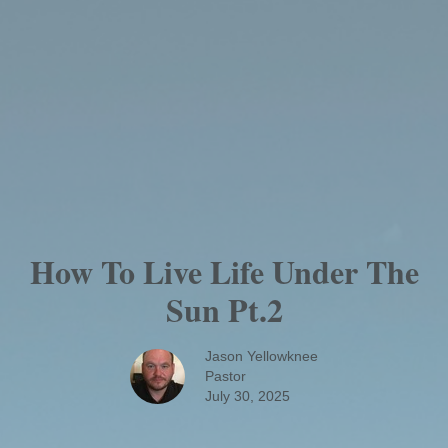
How To Live Life Under The
Sun Pt.2
Jason Yellowknee
Pastor
July 30, 2025