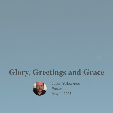
Glory, Greetings and Grace
Jason Yellowknee
Pastor
May 4, 2025