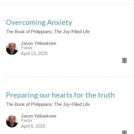
Overcoming Anxiety
The Book of Philippians: The Joy-Filled Life
Jason Yellowknee
Pastor
April 13, 2025
Preparing our hearts for the truth
The Book of Philippians: The Joy-Filled Life
Jason Yellowknee
Pastor
April 6, 2025