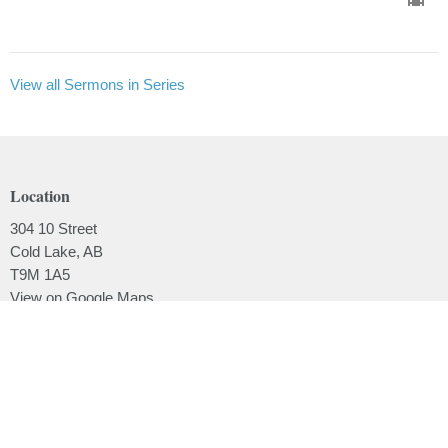
View all Sermons in Series
Location
304 10 Street
Cold Lake, AB
T9M 1A5
View on Google Maps
Contact
Phone:
780.639.2062
Email
:
office@lakesidebaptistchurch.ca