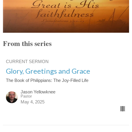
From this series
CURRENT SERMON
Glory, Greetings and Grace
The Book of Philippians: The Joy-Filled Life
Jason Yellowknee
Pastor
May 4, 2025