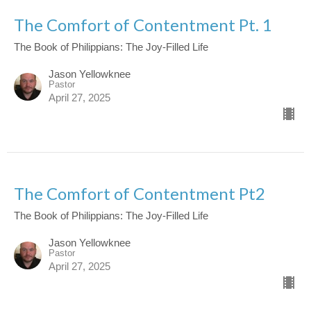
The Comfort of Contentment Pt. 1
The Book of Philippians: The Joy-Filled Life
Jason Yellowknee
Pastor
April 27, 2025
The Comfort of Contentment Pt2
The Book of Philippians: The Joy-Filled Life
Jason Yellowknee
Pastor
April 27, 2025