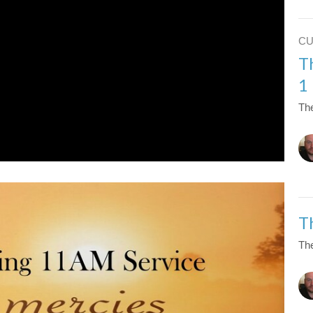
C
T
1
The
T
The