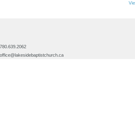
Vie
780.639.2062
office@lakesidebaptistchurch.ca
Ministries
Children's Programs
Missions
efs
Prayer
ory
Evangelism
or