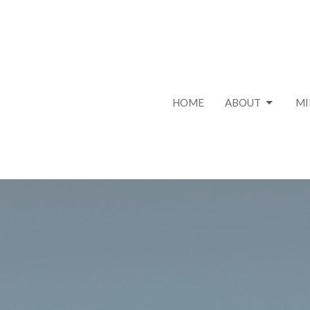
HOME
ABOUT
MI