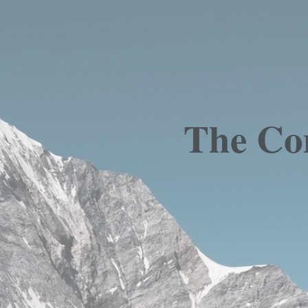
The Com