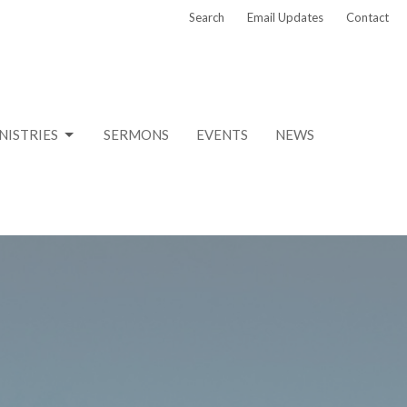
Search
Email Updates
Contact
NISTRIES
SERMONS
EVENTS
NEWS