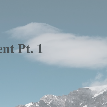
nt Pt. 1