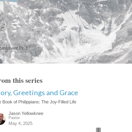
entment Pt. 1
om this series
lory, Greetings and Grace
 Book of Philippians: The Joy-Filled Life
Jason Yellowknee
Pastor
May 4, 2025