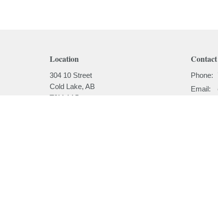
Location
Contact
304 10 Street
Phone:
Cold Lake, AB
Email
:
T9M 1A5
View on Google Maps
Menu
About
Home
About
I'm New
About
Our Beli
Ministries
Our Hist
Sermons
Our Past
Events