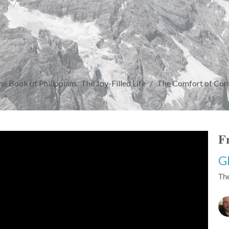
he Book of Philippians: The Joy-Filled Life
The Comfort of Cont
Fr
G
The