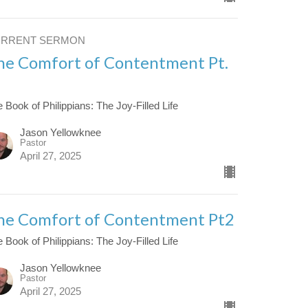
URRENT SERMON
he Comfort of Contentment Pt.
 Book of Philippians: The Joy-Filled Life
Jason Yellowknee
Pastor
April 27, 2025
he Comfort of Contentment Pt2
 Book of Philippians: The Joy-Filled Life
Jason Yellowknee
Pastor
April 27, 2025