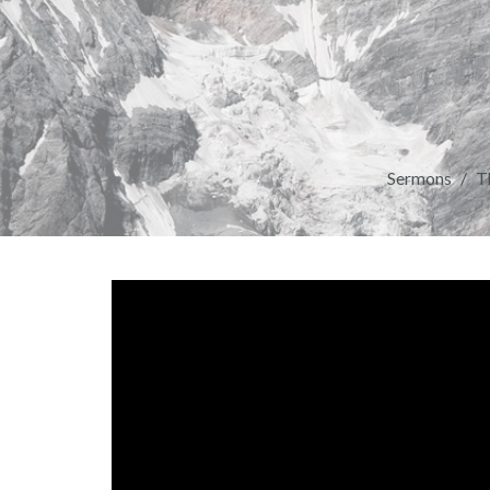
Sermons
T