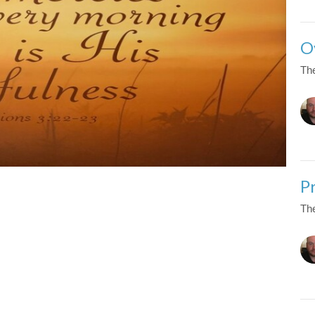
O
The
P
The