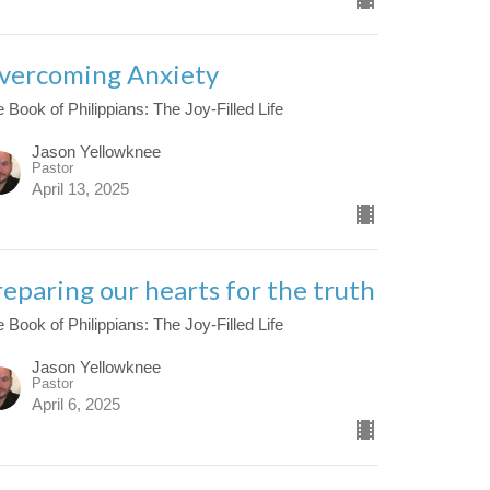
vercoming Anxiety
 Book of Philippians: The Joy-Filled Life
Jason Yellowknee
Pastor
April 13, 2025
reparing our hearts for the truth
 Book of Philippians: The Joy-Filled Life
Jason Yellowknee
Pastor
April 6, 2025