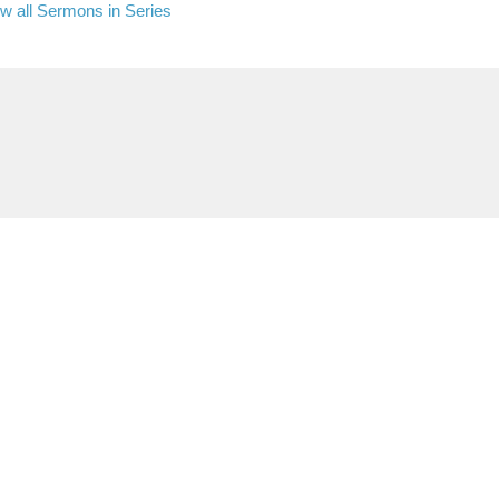
w all Sermons in Series