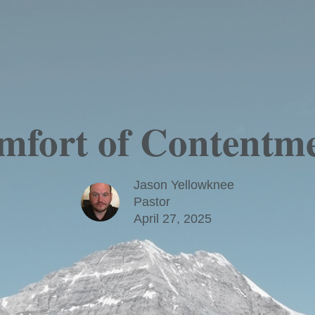
fort of Contentme
Jason Yellowknee
Pastor
April 27, 2025