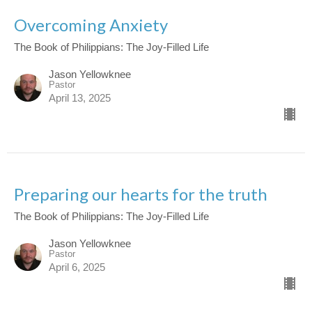
Overcoming Anxiety
The Book of Philippians: The Joy-Filled Life
Jason Yellowknee
Pastor
April 13, 2025
Preparing our hearts for the truth
The Book of Philippians: The Joy-Filled Life
Jason Yellowknee
Pastor
April 6, 2025