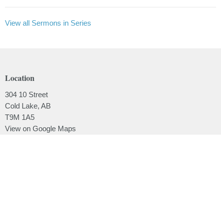
View all Sermons in Series
Location
304 10 Street
Cold Lake, AB
T9M 1A5
View on Google Maps
Contact
Phone:
780.639.2062
Email
:
office@lakesidebaptistchurch.ca