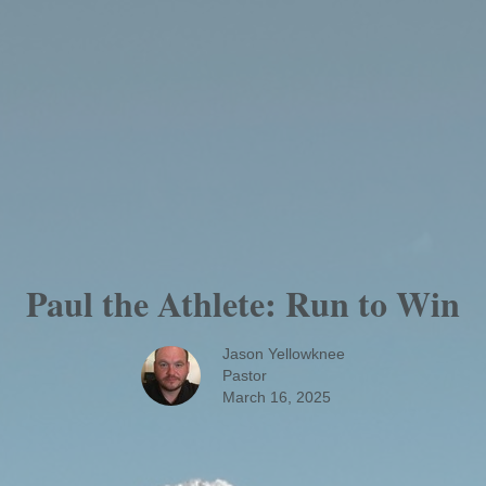
Paul the Athlete: Run to Win
Jason Yellowknee
Pastor
March 16, 2025