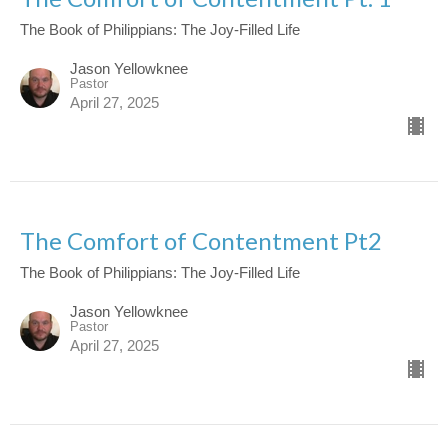
The Book of Philippians: The Joy-Filled Life
Jason Yellowknee
Pastor
April 27, 2025
The Comfort of Contentment Pt2
The Book of Philippians: The Joy-Filled Life
Jason Yellowknee
Pastor
April 27, 2025