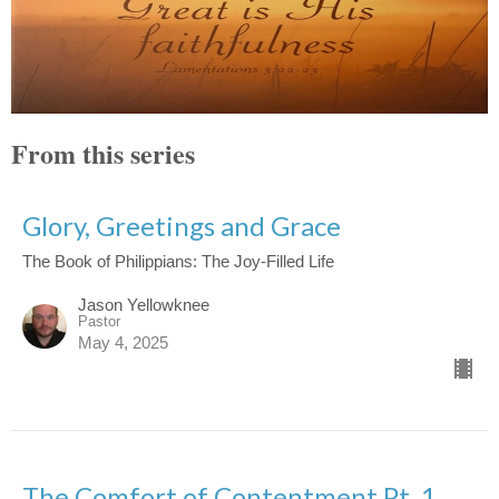
From this series
Glory, Greetings and Grace
The Book of Philippians: The Joy-Filled Life
Jason Yellowknee
Pastor
May 4, 2025
The Comfort of Contentment Pt. 1