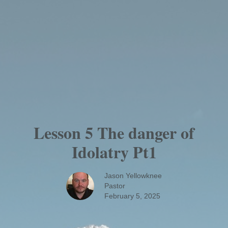
Lesson 5 The danger of
Idolatry Pt1
Jason Yellowknee
Pastor
February 5, 2025