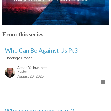
From this series
Who Can Be Against Us Pt3
Theology Proper
Jason Yellowknee
Pastor
August 20, 2025
Who can be against us pt2