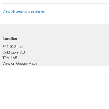
View all Sermons in Series
Location
304 10 Street
Cold Lake, AB
T9M 1A5
View on Google Maps
Contact
Phone:
780.639.2062
Email
:
office@lakesidebaptistchurch.ca