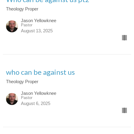
Theology Proper
Jason Yellowknee
Pastor
August 13, 2025
who can be against us
Theology Proper
Jason Yellowknee
Pastor
August 6, 2025