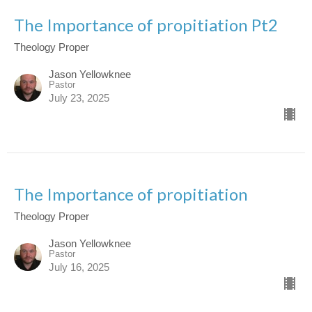
The Importance of propitiation Pt2
Theology Proper
Jason Yellowknee
Pastor
July 23, 2025
The Importance of propitiation
Theology Proper
Jason Yellowknee
Pastor
July 16, 2025