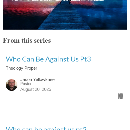
From this series
Who Can Be Against Us Pt3
Theology Proper
Jason Yellowknee
Pastor
August 20, 2025
Who can be against us pt2