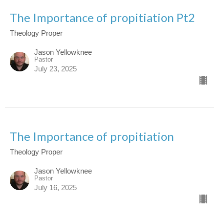
The Importance of propitiation Pt2
Theology Proper
Jason Yellowknee
Pastor
July 23, 2025
The Importance of propitiation
Theology Proper
Jason Yellowknee
Pastor
July 16, 2025