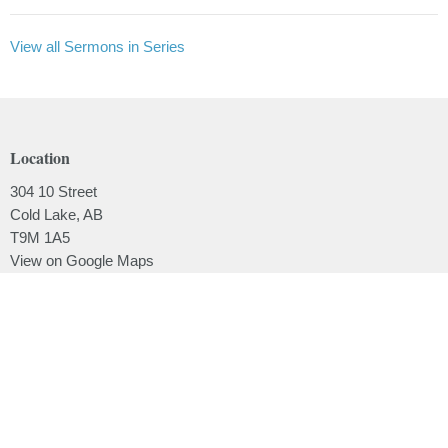
View all Sermons in Series
Location
304 10 Street
Cold Lake, AB
T9M 1A5
View on Google Maps
Contact
Phone:
780.639.2062
Email
:
office@lakesidebaptistchurch.ca