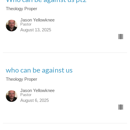
Theology Proper
Jason Yellowknee
Pastor
August 13, 2025
who can be against us
Theology Proper
Jason Yellowknee
Pastor
August 6, 2025