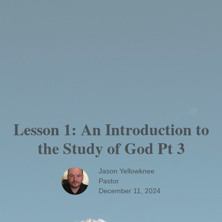
Lesson 1: An Introduction to
the Study of God Pt 3
Jason Yellowknee
Pastor
December 11, 2024