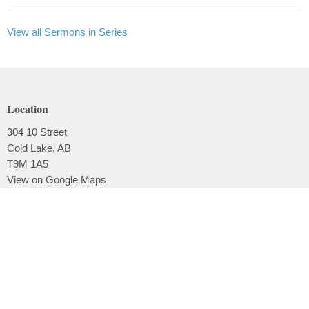
View all Sermons in Series
Location
304 10 Street
Cold Lake, AB
T9M 1A5
View on Google Maps
Contact
Phone:
780.639.2062
Email
:
office@lakesidebaptistchurch.ca