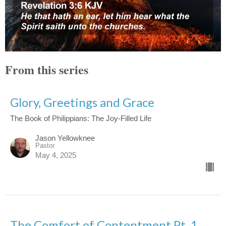
From this series
Glory, Greetings and Grace
The Book of Philippians: The Joy-Filled Life
Jason Yellowknee
Pastor
May 4, 2025
The Comfort of Contentment Pt. 1