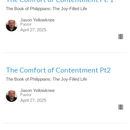
The Book of Philippians: The Joy-Filled Life
Jason Yellowknee
Pastor
April 27, 2025
The Comfort of Contentment Pt2
The Book of Philippians: The Joy-Filled Life
Jason Yellowknee
Pastor
April 27, 2025