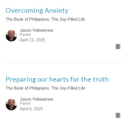
Overcoming Anxiety
The Book of Philippians: The Joy-Filled Life
Jason Yellowknee
Pastor
April 13, 2025
Preparing our hearts for the truth
The Book of Philippians: The Joy-Filled Life
Jason Yellowknee
Pastor
April 6, 2025