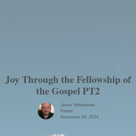
Joy Through the Fellowship of
the Gospel PT2
Jason Yellowknee
Pastor
November 24, 2024