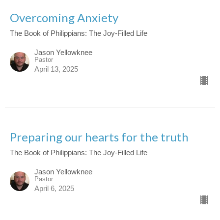
Overcoming Anxiety
The Book of Philippians: The Joy-Filled Life
Jason Yellowknee
Pastor
April 13, 2025
Preparing our hearts for the truth
The Book of Philippians: The Joy-Filled Life
Jason Yellowknee
Pastor
April 6, 2025