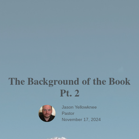
The Background of the Book
Pt. 2
Jason Yellowknee
Pastor
November 17, 2024