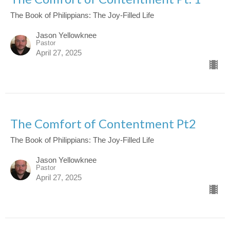
The Book of Philippians: The Joy-Filled Life
Jason Yellowknee
Pastor
April 27, 2025
The Comfort of Contentment Pt2
The Book of Philippians: The Joy-Filled Life
Jason Yellowknee
Pastor
April 27, 2025