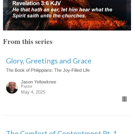
From this series
Glory, Greetings and Grace
The Book of Philippians: The Joy-Filled Life
Jason Yellowknee
Pastor
May 4, 2025
The Comfort of Contentment Pt. 1