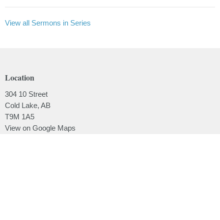
View all Sermons in Series
Location
304 10 Street
Cold Lake, AB
T9M 1A5
View on Google Maps
Contact
Phone:
780.639.2062
Email
:
office@lakesidebaptistchurch.ca