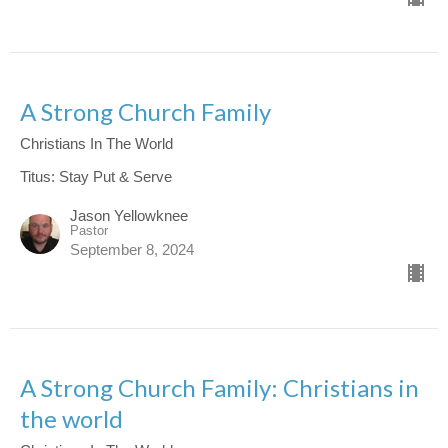
A Strong Church Family
Christians In The World
Titus: Stay Put & Serve
Jason Yellowknee
Pastor
September 8, 2024
A Strong Church Family: Christians in
the world