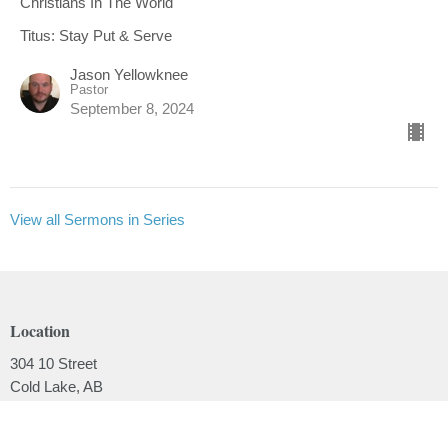
Christians In The World
Titus: Stay Put & Serve
Jason Yellowknee
Pastor
September 8, 2024
View all Sermons in Series
Location
304 10 Street
Cold Lake, AB
T9M 1A5
View on Google Maps