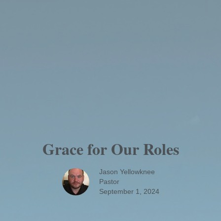
Grace for Our Roles
Jason Yellowknee
Pastor
September 1, 2024