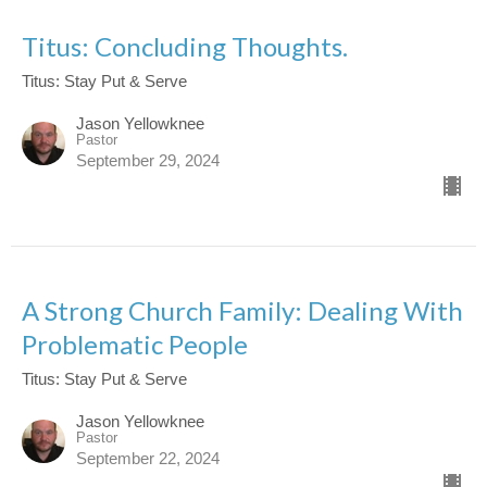
Titus: Concluding Thoughts.
Titus: Stay Put & Serve
Jason Yellowknee
Pastor
September 29, 2024
A Strong Church Family: Dealing With
Problematic People
Titus: Stay Put & Serve
Jason Yellowknee
Pastor
September 22, 2024