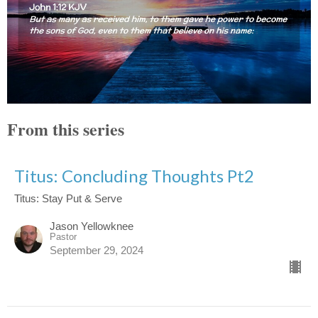
From this series
Titus: Concluding Thoughts Pt2
Titus: Stay Put & Serve
Jason Yellowknee
Pastor
September 29, 2024