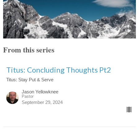
From this series
Titus: Concluding Thoughts Pt2
Titus: Stay Put & Serve
Jason Yellowknee
Pastor
September 29, 2024