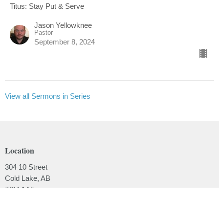
Titus: Stay Put & Serve
Jason Yellowknee
Pastor
September 8, 2024
View all Sermons in Series
Location
304 10 Street
Cold Lake, AB
T9M 1A5
View on Google Maps