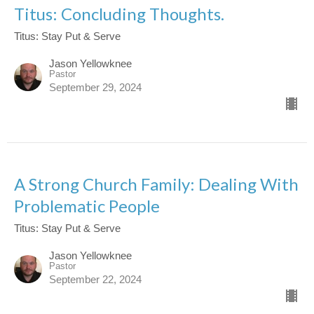
Titus: Concluding Thoughts.
Titus: Stay Put & Serve
Jason Yellowknee
Pastor
September 29, 2024
A Strong Church Family: Dealing With
Problematic People
Titus: Stay Put & Serve
Jason Yellowknee
Pastor
September 22, 2024