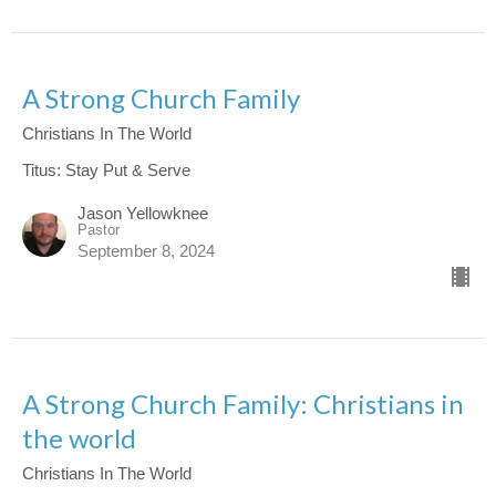
A Strong Church Family
Christians In The World
Titus: Stay Put & Serve
Jason Yellowknee
Pastor
September 8, 2024
A Strong Church Family: Christians in
the world
Christians In The World