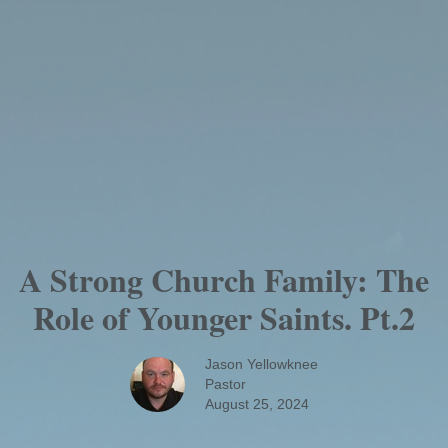
A Strong Church Family: The
Role of Younger Saints. Pt.2
Jason Yellowknee
Pastor
August 25, 2024