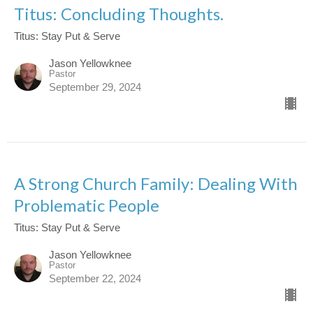
Titus: Concluding Thoughts.
Titus: Stay Put & Serve
Jason Yellowknee
Pastor
September 29, 2024
A Strong Church Family: Dealing With
Problematic People
Titus: Stay Put & Serve
Jason Yellowknee
Pastor
September 22, 2024