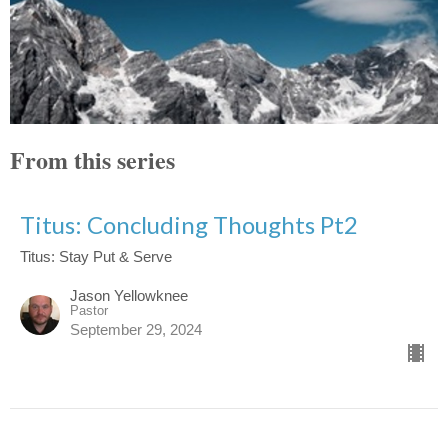
From this series
Titus: Concluding Thoughts Pt2
Titus: Stay Put & Serve
Jason Yellowknee
Pastor
September 29, 2024