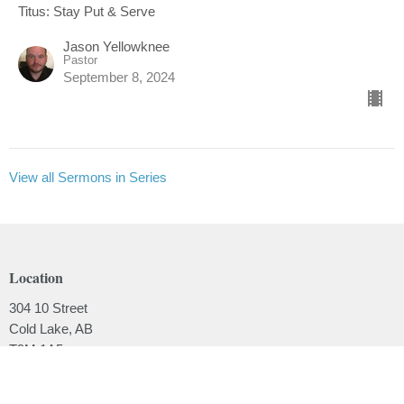
Titus: Stay Put & Serve
Jason Yellowknee
Pastor
September 8, 2024
View all Sermons in Series
Location
304 10 Street
Cold Lake, AB
T9M 1A5
View on Google Maps