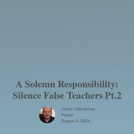
A Solemn Responsibility:
Silence False Teachers Pt.2
Jason Yellowknee
Pastor
August 4, 2024