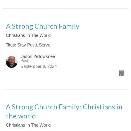
A Strong Church Family
Christians In The World
Titus: Stay Put & Serve
Jason Yellowknee
Pastor
September 8, 2024
A Strong Church Family: Christians in
the world
Christians In The World