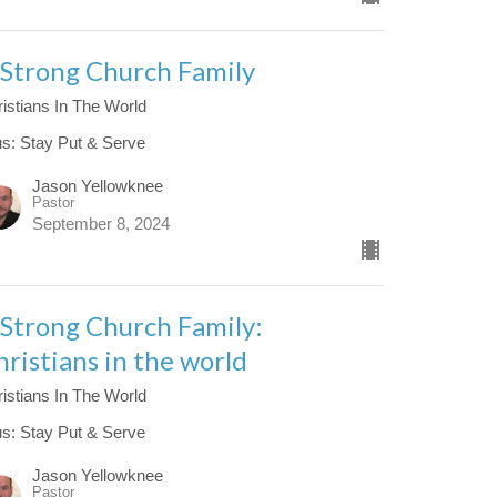
 Strong Church Family
istians In The World
us: Stay Put & Serve
Jason Yellowknee
Pastor
September 8, 2024
 Strong Church Family:
hristians in the world
istians In The World
us: Stay Put & Serve
Jason Yellowknee
Pastor