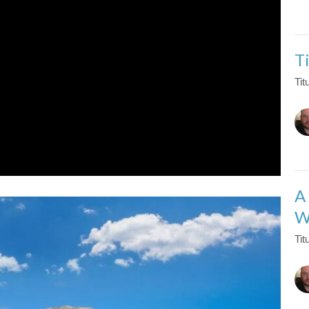
T
Tit
A
W
Tit