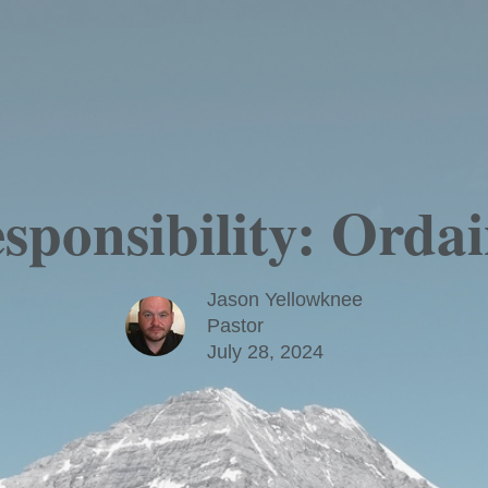
ponsibility: Ordai
Jason Yellowknee
Pastor
July 28, 2024