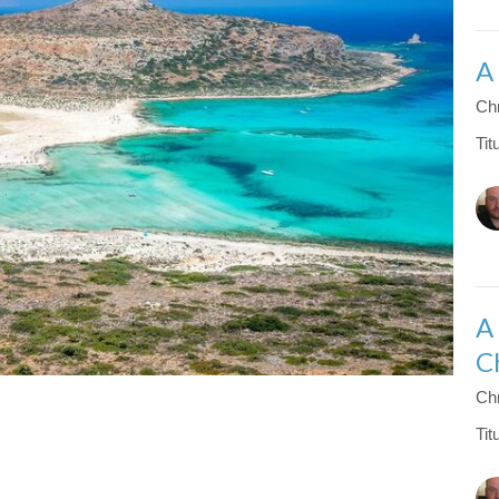
A
Chr
Tit
A
C
Chr
Tit