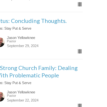
itus: Concluding Thoughts.
us: Stay Put & Serve
Jason Yellowknee
Pastor
September 29, 2024
 Strong Church Family: Dealing
ith Problematic People
us: Stay Put & Serve
Jason Yellowknee
Pastor
September 22, 2024