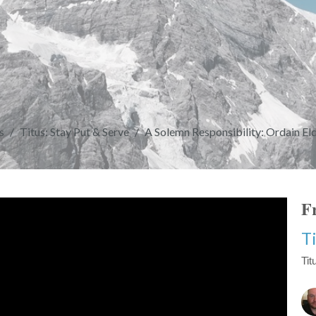
s
Titus: Stay Put & Serve
A Solemn Responsibility: Ordain Eld
Fr
T
Tit