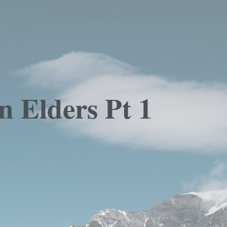
n Elders Pt 1