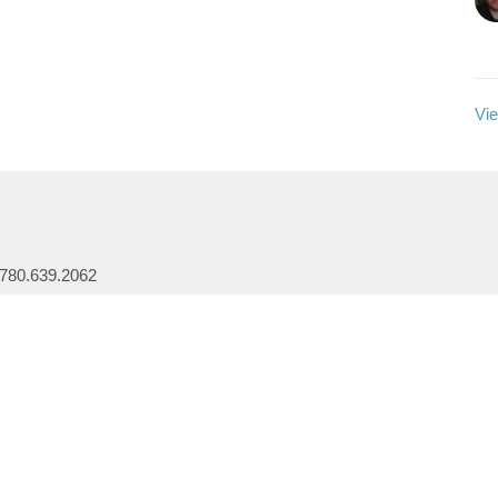
Vie
780.639.2062
office@lakesidebaptistchurch.ca
Ministries
Children's Programs