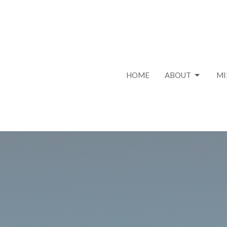
HOME
ABOUT
MI