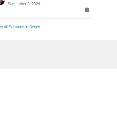
September 8, 2024
w all Sermons in Series