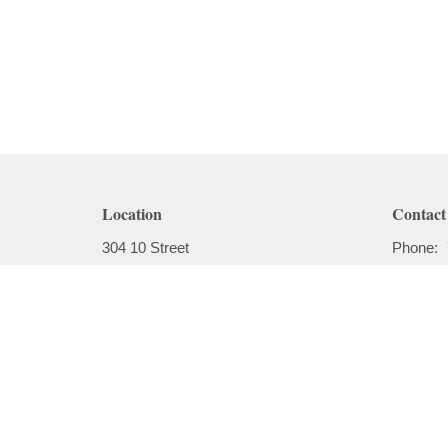
Location
Contact
304 10 Street
Phone:
Cold Lake, AB
Email
:
T9M 1A5
View on Google Maps
Menu
About
Home
About