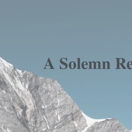
A Solemn Res