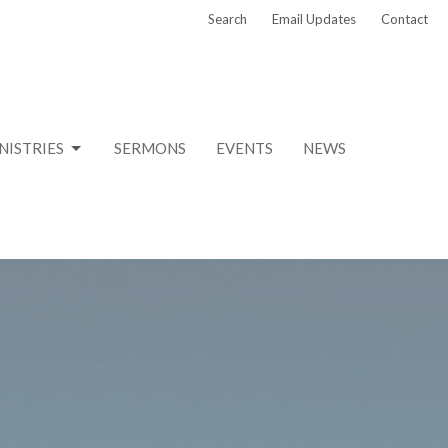
Search
Email Updates
Contact
NISTRIES
SERMONS
EVENTS
NEWS