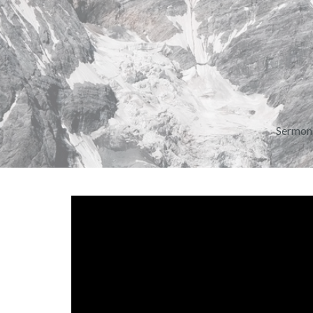
Sermon