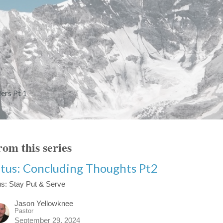
ers Pt 1
om this series
itus: Concluding Thoughts Pt2
us: Stay Put & Serve
Jason Yellowknee
Pastor
September 29, 2024