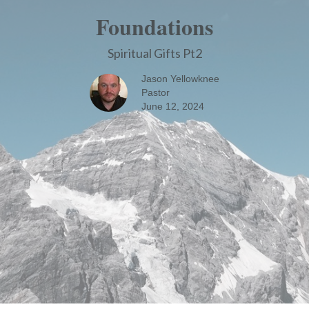
Foundations
Spiritual Gifts Pt2
Jason Yellowknee
Pastor
June 12, 2024