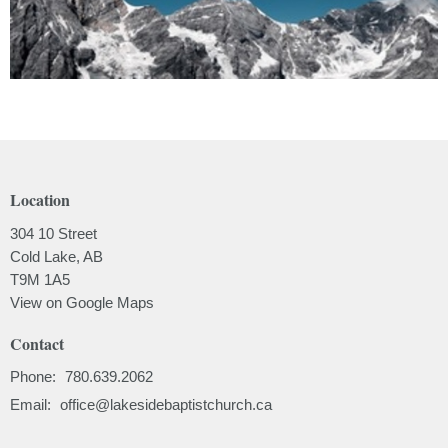
Location
304 10 Street
Cold Lake, AB
T9M 1A5
View on Google Maps
Contact
Phone:
780.639.2062
Email
:
office@lakesidebaptistchurch.ca