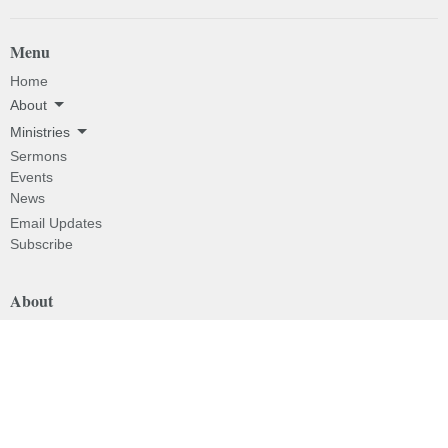
Menu
Home
About
Ministries
Sermons
Events
News
Email Updates
Subscribe
About
About
I'm New
Our Beliefs
Our History
Our Pastor