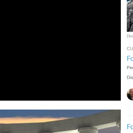
Dis
C
F
Peo
Dis
F