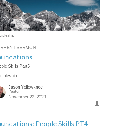
cipleship
URRENT SERMON
oundations
ple Skills Part5
cipleship
Jason Yellowknee
Pastor
November 22, 2023
oundations: People Skills PT4