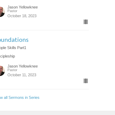
Jason Yellowknee
Pastor
October 18, 2023
oundations
ple Skills Part1
cipleship
Jason Yellowknee
Pastor
October 11, 2023
w all Sermons in Series