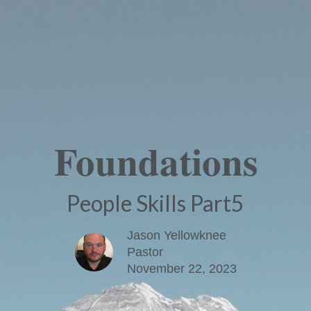
Foundations
People Skills Part5
Jason Yellowknee
Pastor
November 22, 2023