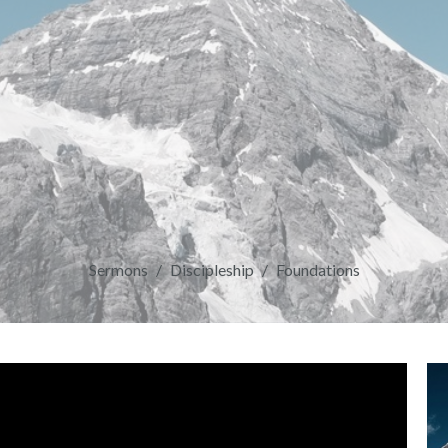
Sermons
Discipleship
Foundations