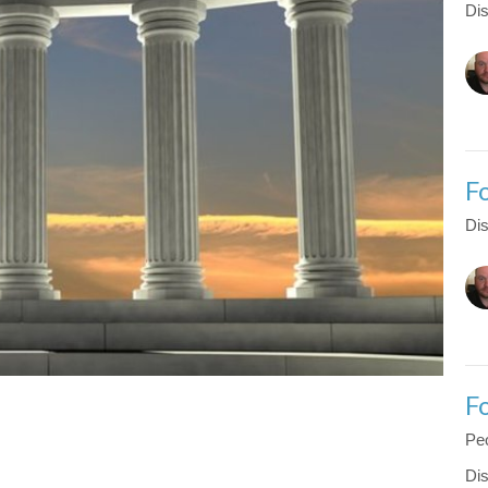
Dis
F
Dis
F
Peo
Dis