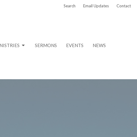
Search
Email Updates
Contact
NISTRIES
SERMONS
EVENTS
NEWS