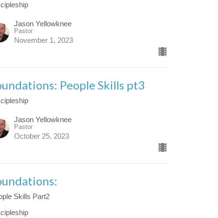
cipleship
Jason Yellowknee
Pastor
November 1, 2023
oundations: People Skills pt3
cipleship
Jason Yellowknee
Pastor
October 25, 2023
oundations:
ple Skills Part2
cipleship