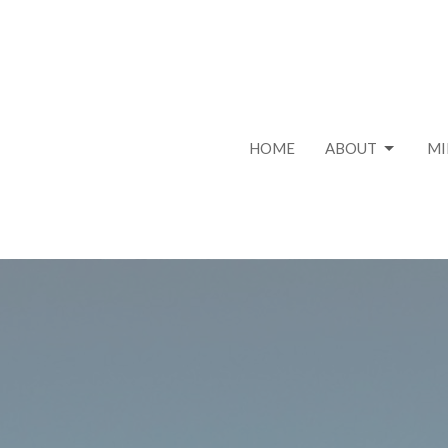
HOME
ABOUT
MI