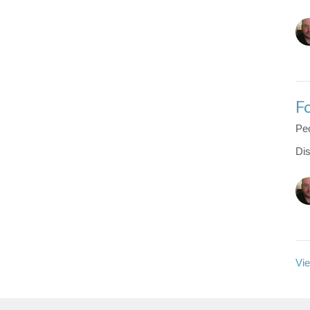
F
Peo
Dis
Vie