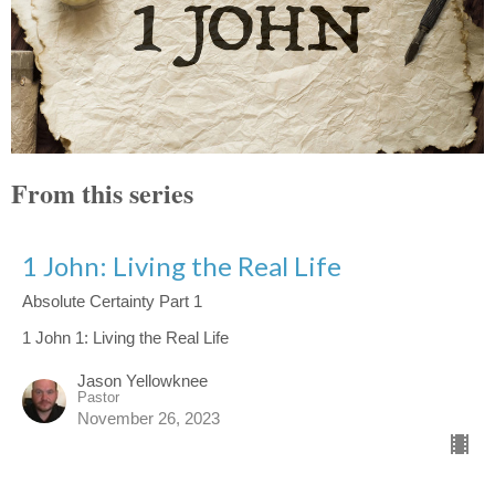
From this series
1 John: Living the Real Life
Absolute Certainty Part 1
1 John 1: Living the Real Life
Jason Yellowknee
Pastor
November 26, 2023