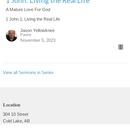
1 John: Living the Real Life
A Mature Love For God
1 John 1: Living the Real Life
Jason Yellowknee
Pastor
November 5, 2023
View all Sermons in Series
Location
304 10 Street
Cold Lake, AB
T9M 1A5