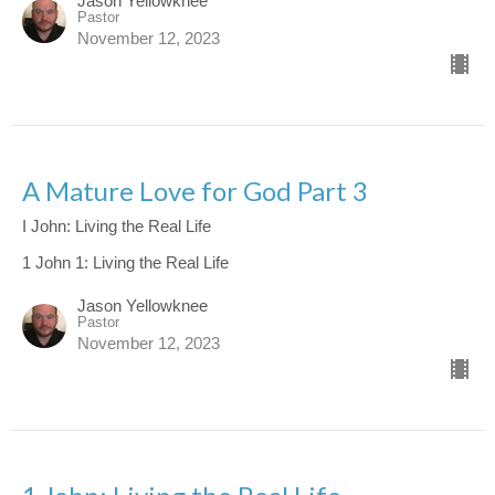
Jason Yellowknee
Pastor
November 12, 2023
A Mature Love for God Part 3
I John: Living the Real Life
1 John 1: Living the Real Life
Jason Yellowknee
Pastor
November 12, 2023