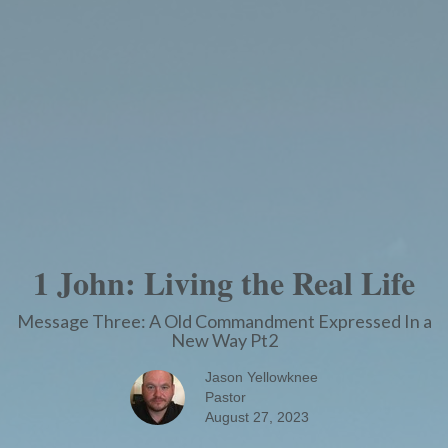
1 John: Living the Real Life
Message Three: A Old Commandment Expressed In a
New Way Pt2
Jason Yellowknee
Pastor
August 27, 2023