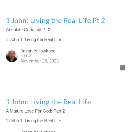
1 John: Living the Real Life Pt 2
Absolute Certainty Pt 2
1 John 1: Living the Real Life
Jason Yellowknee
Pastor
November 26, 2023
1 John: Living the Real Life
A Mature Love For God: Part 2
1 John 1: Living the Real Life