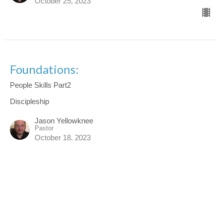
October 25, 2023
Foundations:
People Skills Part2
Discipleship
Jason Yellowknee
Pastor
October 18, 2023
Foundations
People Skills Part1