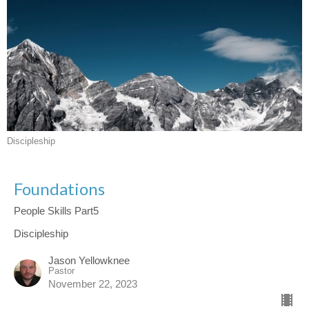
Discipleship
Foundations
People Skills Part5
Discipleship
Jason Yellowknee
Pastor
November 22, 2023