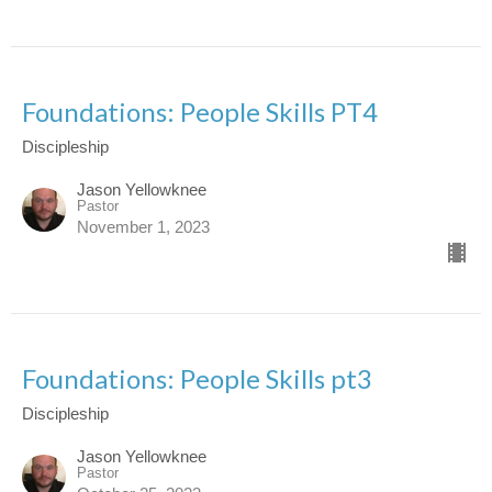
Foundations: People Skills PT4
Discipleship
Jason Yellowknee
Pastor
November 1, 2023
Foundations: People Skills pt3
Discipleship
Jason Yellowknee
Pastor