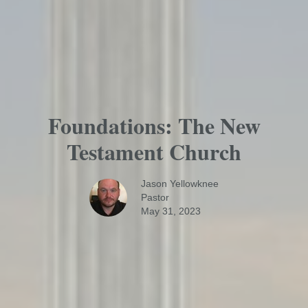
Foundations: The New
Testament Church
Jason Yellowknee
Pastor
May 31, 2023