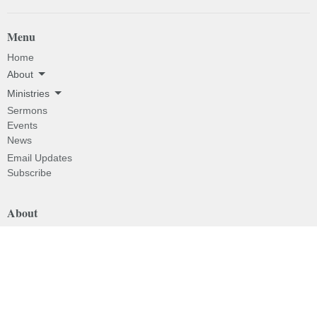
Menu
Home
About
Ministries
Sermons
Events
News
Email Updates
Subscribe
About
About
I'm New
Our Beliefs
Our History
Our Pastor