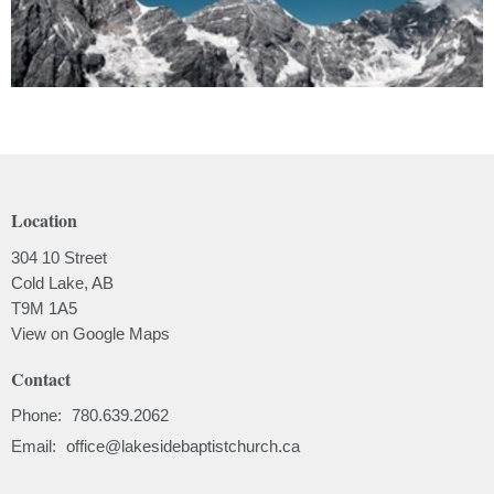
Location
304 10 Street
Cold Lake, AB
T9M 1A5
View on Google Maps
Contact
Phone:
780.639.2062
Email
:
office@lakesidebaptistchurch.ca