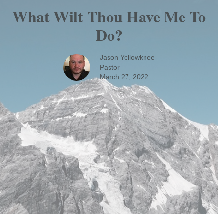
What Wilt Thou Have Me To
Do?
Jason Yellowknee
Pastor
March 27, 2022