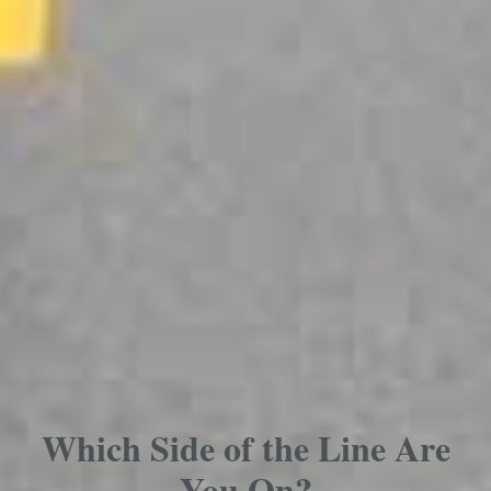
Which Side of the Line Are
You On?