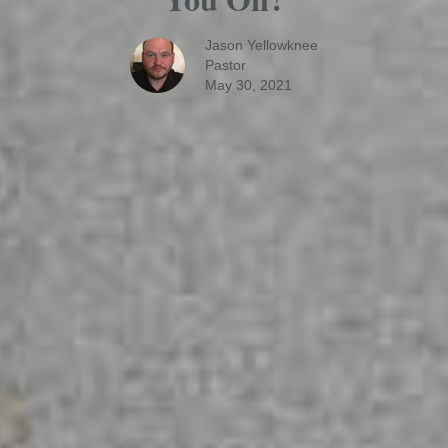
Jason Yellowknee
Pastor
May 30, 2021