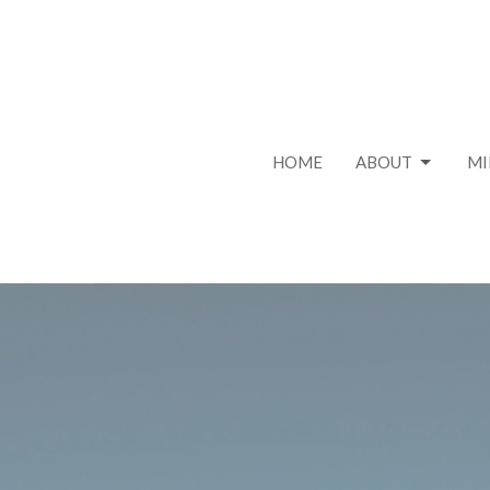
HOME
ABOUT
MI