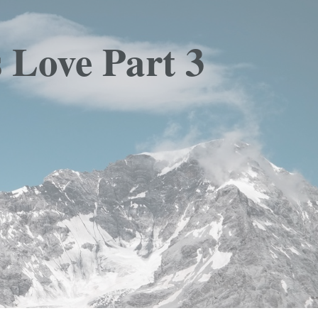
 Love Part 3