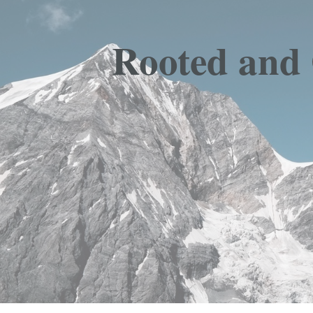
Rooted and 