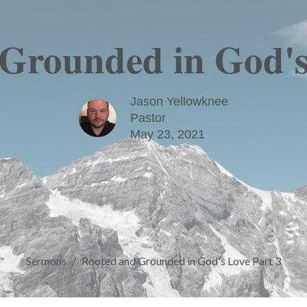
Grounded in God's
Jason Yellowknee
Pastor
May 23, 2021
Sermons
Rooted and Grounded in God's Love Part 3