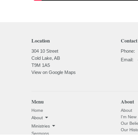
Location
Contact
304 10 Street
Phone:
Cold Lake, AB
Email
:
T9M 1A5
View on Google Maps
Menu
About
Home
About
I'm New
About
Our Beli
Ministries
Our Hist
Sermons
Our Past