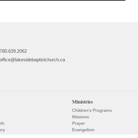
780.639.2062
office@lakesidebaptistchurch.ca
Ministries
Children's Programs
Missions
efs
Prayer
ory
Evangelism
or