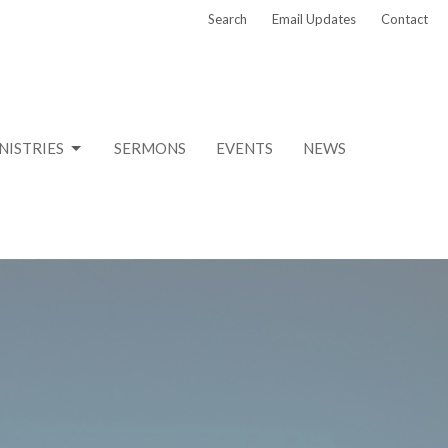
Search
Email Updates
Contact
NISTRIES
SERMONS
EVENTS
NEWS